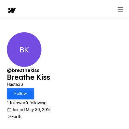
BK
Breathe Kiss
@breathekiss
Breathe Kiss
HastaSS
Follow
1
follower
0
following
Joined May 30, 2015
Earth