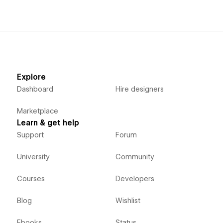
Explore
Dashboard
Hire designers
Marketplace
Learn & get help
Support
Forum
University
Community
Courses
Developers
Blog
Wishlist
Ebooks
Status