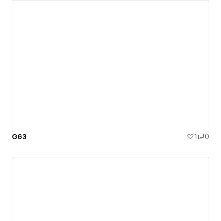
G63
1
0