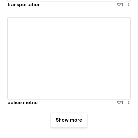
transportation
1
0
police metric
1
0
Show more