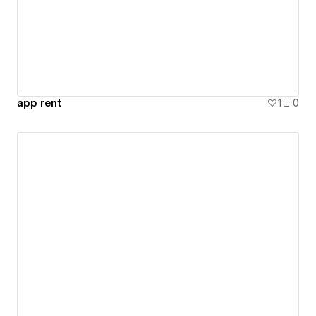
app rent
1
0