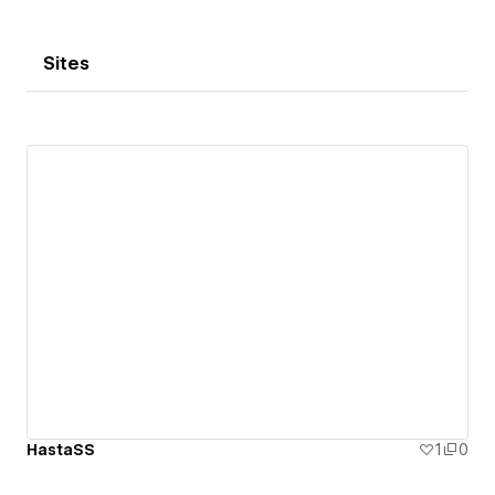
Sites
HastaSS
1
0