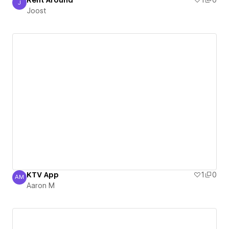
Rent Around
1
0
J
Joost
Joost
KTV App
1
0
AM
Aaron M
Aaron M