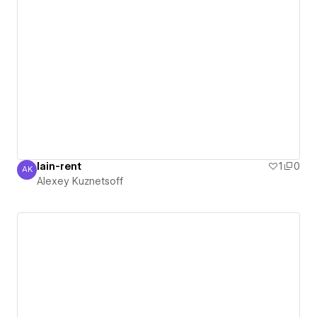
lain-rent
1
0
AK
Alexey Kuznetsoff
Alexey Kuznetsoff