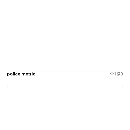
police metric
1
0