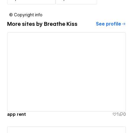
© Copyright info
More sites by
Breathe Kiss
See profile
app rent
1
0