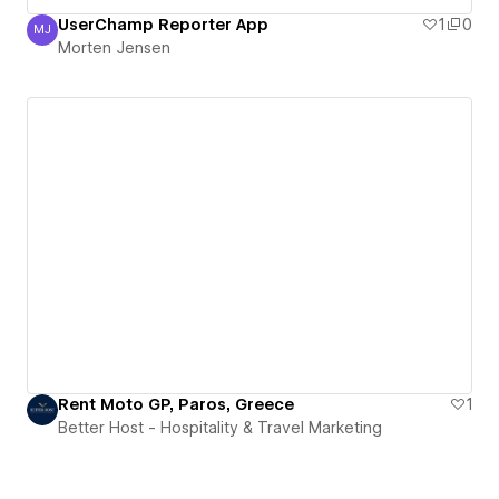
UserChamp Reporter App
1
0
MJ
Morten Jensen
Morten Jensen
Rent Moto GP, Paros, Greece
1
Better Host - Hospitality & Travel Marketing