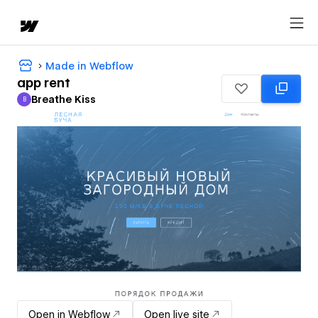
Made in Webflow
app rent
Breathe Kiss
B
Breathe Kiss
Open in Webflow
Open live site