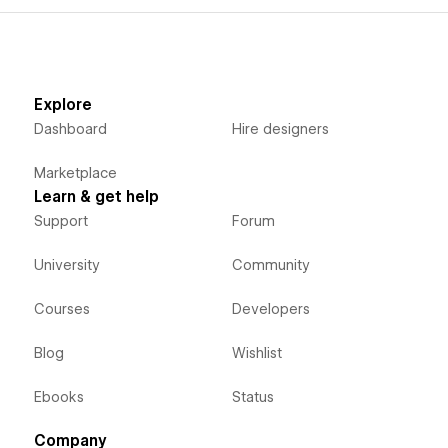
Explore
Dashboard
Hire designers
Marketplace
Learn & get help
Support
Forum
University
Community
Courses
Developers
Blog
Wishlist
Ebooks
Status
Company