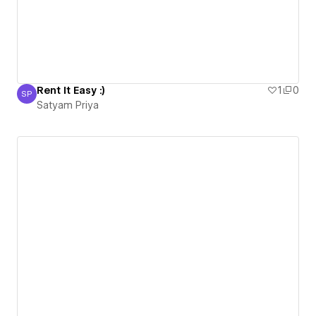
Rent It Easy :)
1
0
SP
Satyam Priya
Satyam Priya