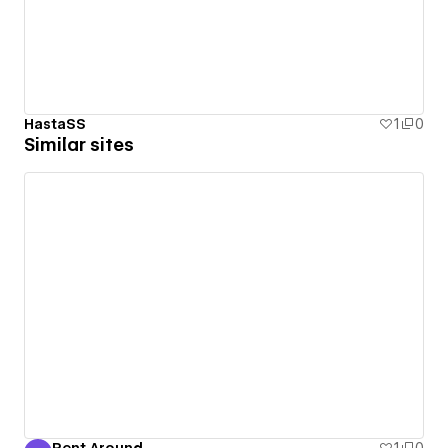
HastaSS
1
0
Similar sites