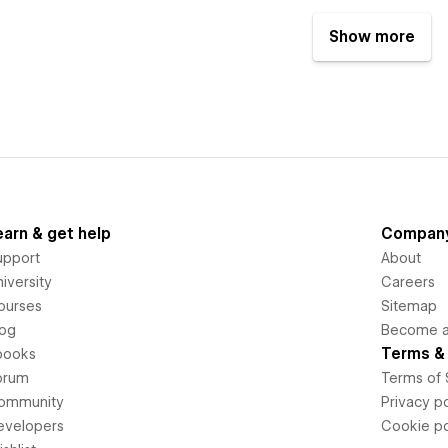
Show more
earn & get help
Compan
upport
About
iversity
Careers
ourses
Sitemap
log
Become an
Terms & 
books
orum
Terms of 
ommunity
Privacy po
evelopers
Cookie po