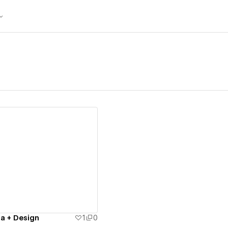
ew details
a + Design
1
0