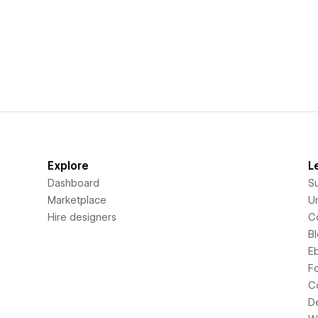
Explore
L
Dashboard
S
Marketplace
Un
Hire designers
C
B
E
F
C
D