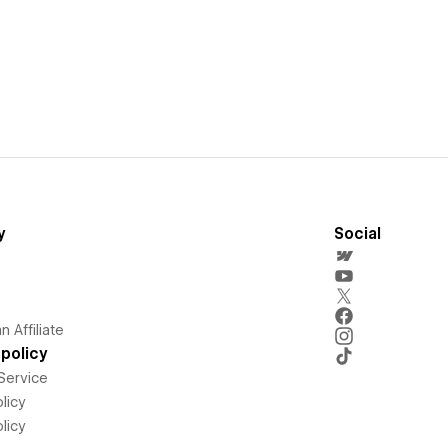
y
Social
 Affiliate
policy
Service
licy
licy