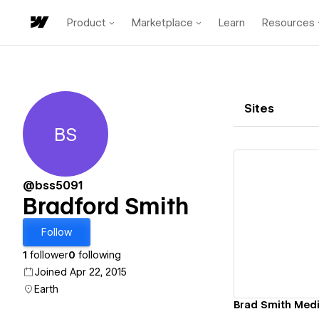
Product
Marketplace
Learn
Resources
Sites
BS
Bradford Smith
@bss5091
Bradford Smith
Vi
Follow
1
follower
0
following
Joined Apr 22, 2015
Earth
Brad Smith Medi