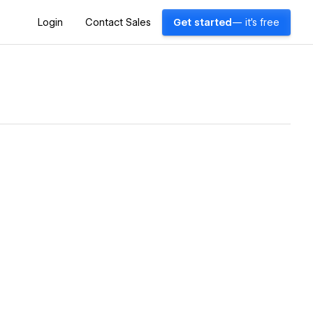
Login
Contact Sales
Get started
— it's free