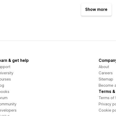
Show more
earn & get help
Compan
upport
About
iversity
Careers
ourses
Sitemap
log
Become an
Terms & 
books
orum
Terms of 
ommunity
Privacy po
evelopers
Cookie po