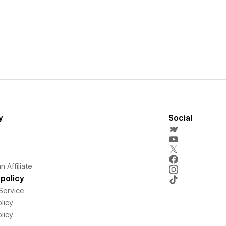
y
Social
 Affiliate
policy
Service
licy
licy