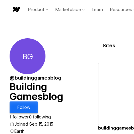
Product
Marketplace
Learn
Resources
Sites
BG
Building Gamesblog
@buildinggamesblog
Building
Gamesblog
Vi
Follow
1
follower
0
following
Joined Sep 15, 2015
buildinggamesb
Earth