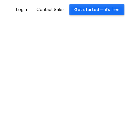
Login
Contact Sales
Get started
— it's free