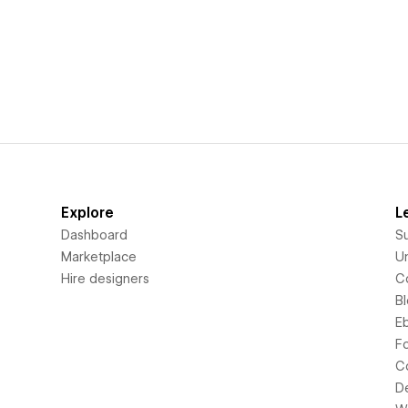
Explore
L
Dashboard
S
Marketplace
Un
Hire designers
C
B
E
F
C
D