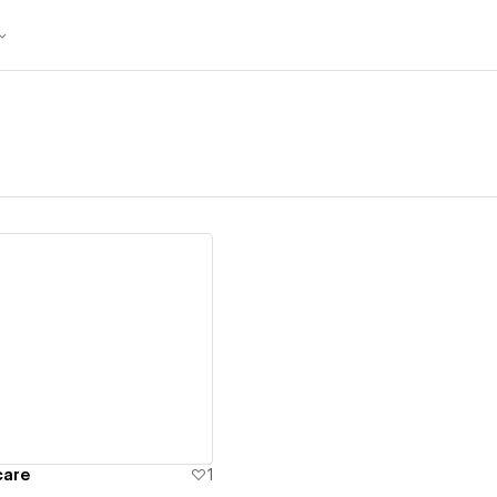
ew details
care
1