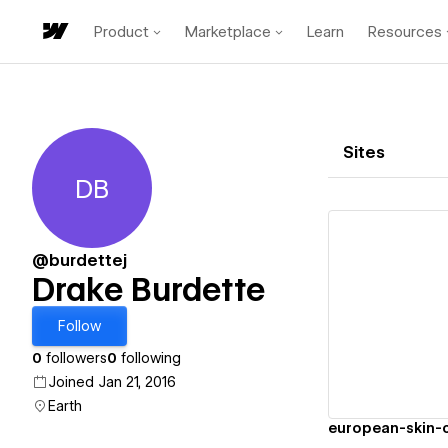
Product
Marketplace
Learn
Resources
Sites
DB
Drake Burdette
@burdettej
Drake Burdette
Vi
Follow
0
followers
0
following
Joined Jan 21, 2016
Earth
european-skin-