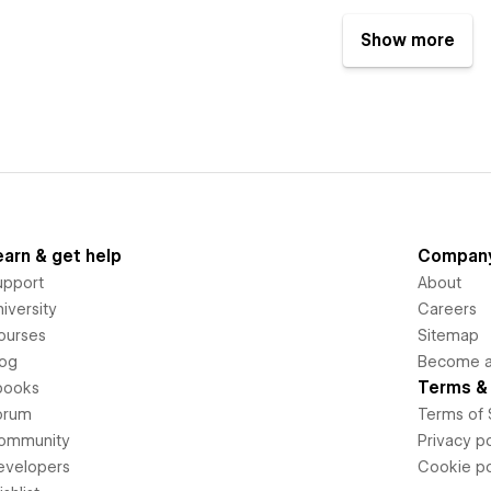
Show more
earn & get help
Compan
upport
About
iversity
Careers
ourses
Sitemap
log
Become an
Terms & 
books
orum
Terms of 
ommunity
Privacy po
evelopers
Cookie po