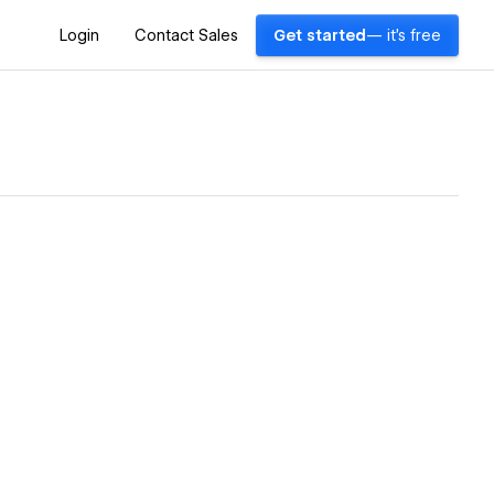
Login
Contact Sales
Get started
— it's free