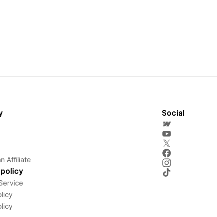
y
Social
 Affiliate
policy
Service
licy
licy