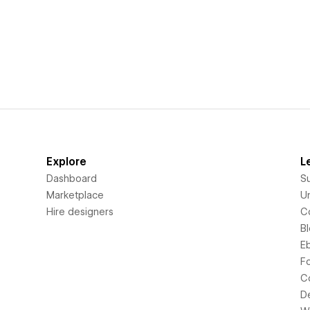
Explore
L
Dashboard
S
Marketplace
Un
Hire designers
C
B
E
F
C
D