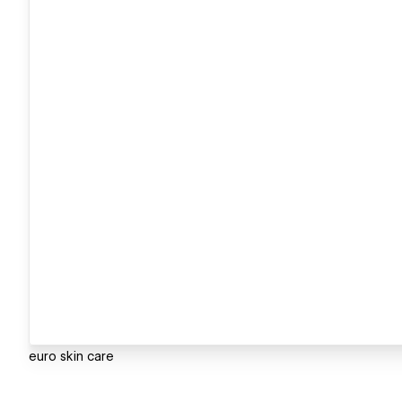
euro skin care