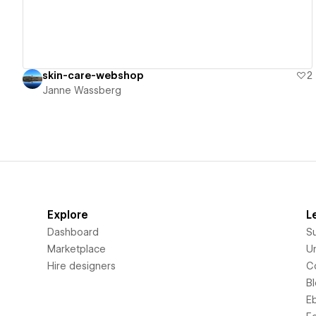
skin-care-webshop
2
Janne Wassberg
Explore
L
Dashboard
S
Marketplace
Un
Hire designers
C
B
E