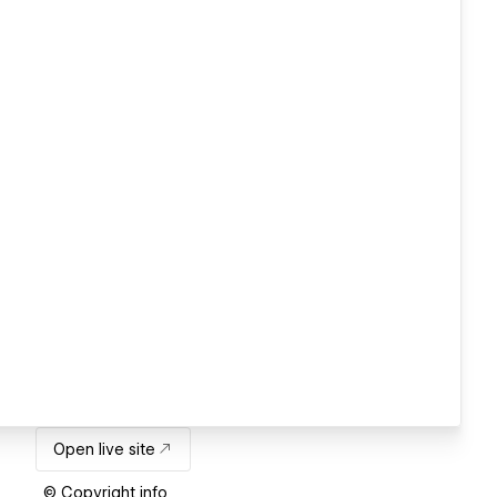
Open live site
© Copyright info