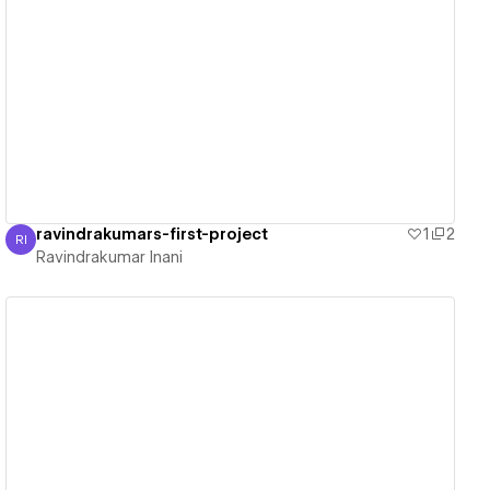
View details
ravindrakumars-first-project
1
2
RI
Ravindrakumar Inani
Ravindrakumar Inani
View details