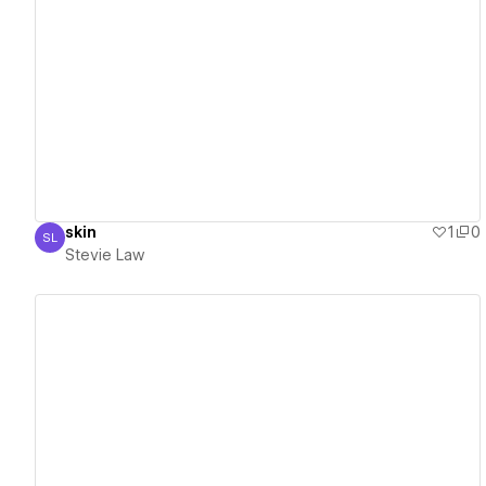
View details
skin
1
0
SL
Stevie Law
Stevie Law
View details