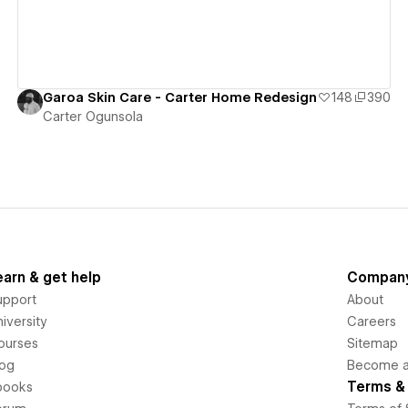
Garoa Skin Care - Carter Home Redesign
148
390
Carter Ogunsola
earn & get help
Compan
upport
About
iversity
Careers
ourses
Sitemap
log
Become an
Terms & 
books