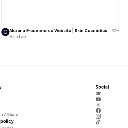
Alurena E-commerce Website | Skin Cosmetics
9
Halo Lab
y
Social
 Affiliate
policy