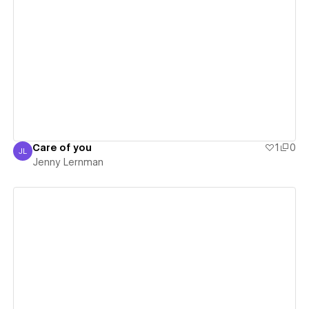
View details
Care of you
1
0
JL
Jenny Lernman
Jenny Lernman
View details