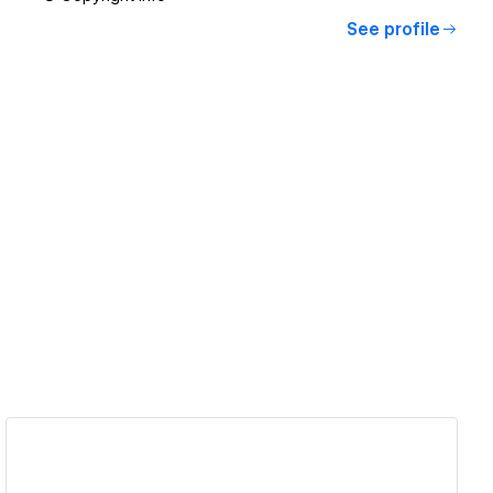
See profile