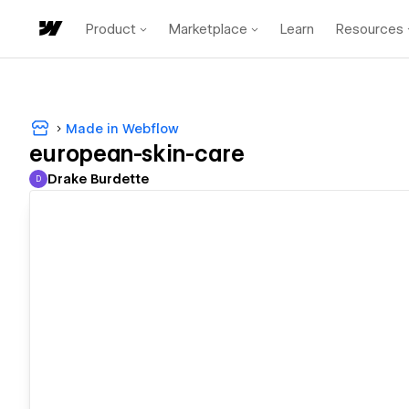
Product
Marketplace
Learn
Resources
Made in Webflow
european-skin-care
Drake Burdette
D
Drake Burdette