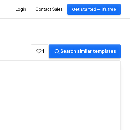
Login
Contact Sales
Get started
— it's free
1
Search similar templates