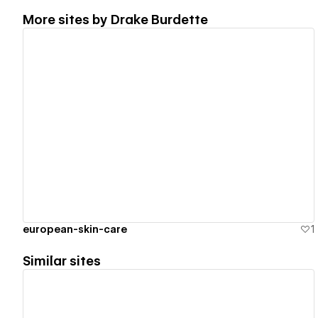
More sites by
Drake Burdette
View details
european-skin-care
1
Similar sites