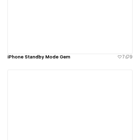
iPhone Standby Mode Gem
7
9