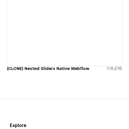
(CLONE) Nested Sliders Native Webflow
8
16
Explore