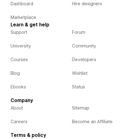
Dashboard
Hire designers
Marketplace
Learn & get help
Support
Forum
University
Community
Courses
Developers
Blog
Wishlist
Ebooks
Status
Company
About
Sitemap
Careers
Become an Affiliate
Terms & policy