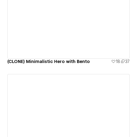
(CLONE) Minimalistic Hero with Bento
18
37