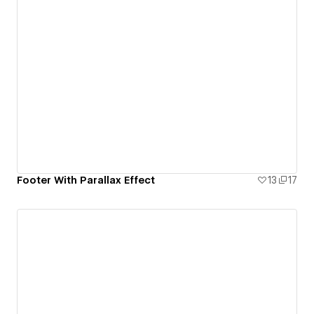
Footer With Parallax Effect
13
17