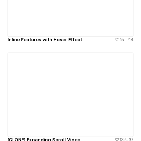
Inline Features with Hover Effect
15
14
(CLONE) Expanding Scroll Video
13
37