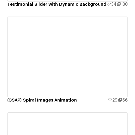
Testimonial Slider with Dynamic Background
34
130
(GSAP) Spiral Images Animation
29
66