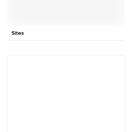
Sites