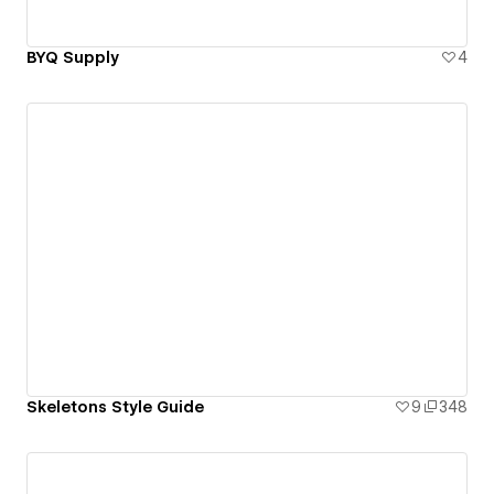
BYQ Supply
4
Skeletons Style Guide
9
348