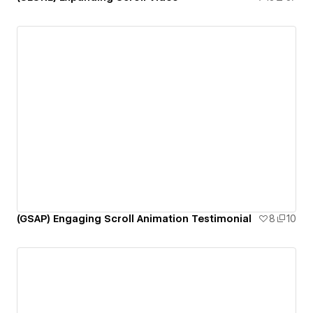
(GSAP) Engaging Scroll Animation Testimonial
8
10