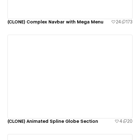
(CLONE) Complex Navbar with Mega Menu
24
173
(CLONE) Animated Spline Globe Section
4
20