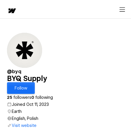
@byq
BYQ Supply
Follow
25
followers
0
following
Joined Oct 11, 2023
Earth
English, Polish
Visit website