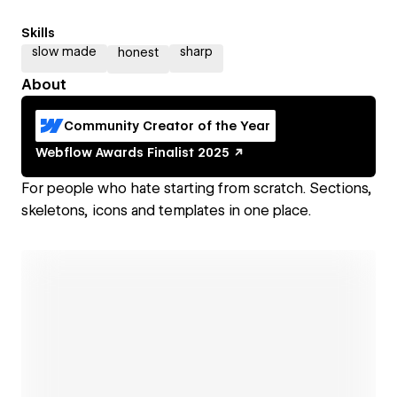
Skills
slow made
sharp
honest
About
Community Creator of the Year
Webflow Awards
Finalist
2025
For people who hate starting from scratch. Sections,
skeletons, icons and templates in one place.
Open link