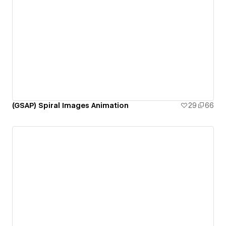
(GSAP) Spiral Images Animation
29
66