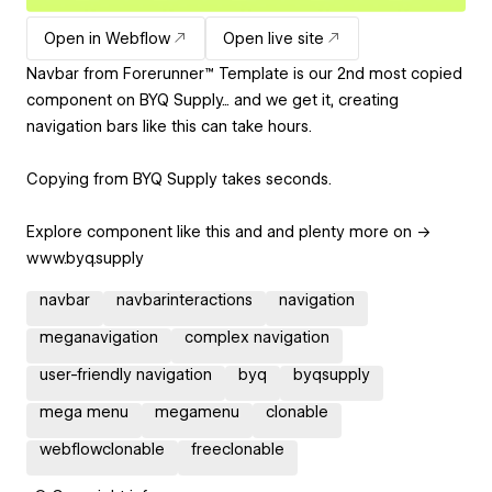
Open in Webflow
Open live site
Navbar from Forerunner™ Template is our 2nd most copied
component on BYQ Supply... and we get it, creating
navigation bars like this can take hours.
Copying from BYQ Supply takes seconds.
Explore component like this and and plenty more on →
www.byq.supply
navbar
navbarinteractions
navigation
meganavigation
complex navigation
user-friendly navigation
byq
byqsupply
mega menu
megamenu
clonable
webflowclonable
freeclonable