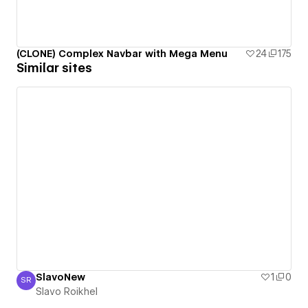
(CLONE) Complex Navbar with Mega Menu
24
175
Similar sites
SlavoNew
1
0
SR
Slavo Roikhel
Slavo Roikhel