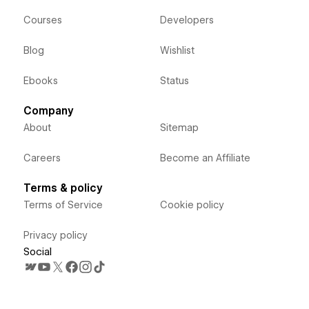
Courses
Developers
Blog
Wishlist
Ebooks
Status
Company
About
Sitemap
Careers
Become an Affiliate
Terms & policy
Terms of Service
Cookie policy
Privacy policy
Social