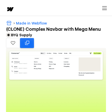
Made in Webflow
(CLONE) Complex Navbar with Mega Menu
BYQ Supply