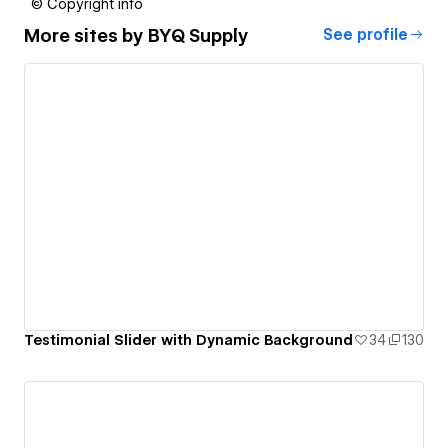
© Copyright info
More sites by
BYQ Supply
See profile
Testimonial Slider with Dynamic Background
34
130