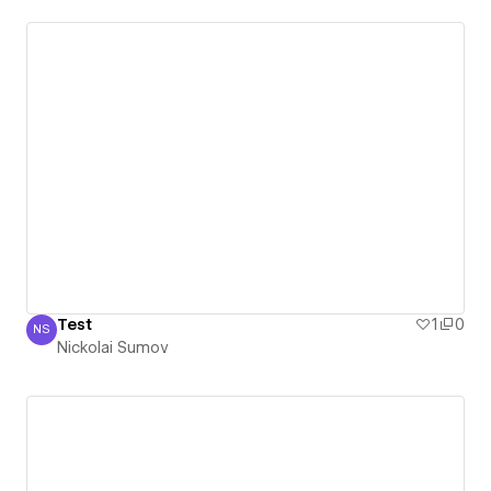
Test
1
0
NS
Nickolai Sumov
Nickolai Sumov