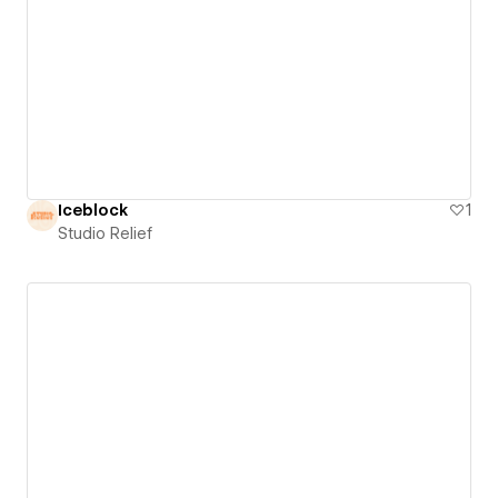
Iceblock
1
Studio Relief