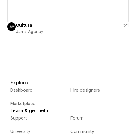
Cultura IT
1
Jams Agency
Explore
Dashboard
Hire designers
Marketplace
Learn & get help
Support
Forum
University
Community