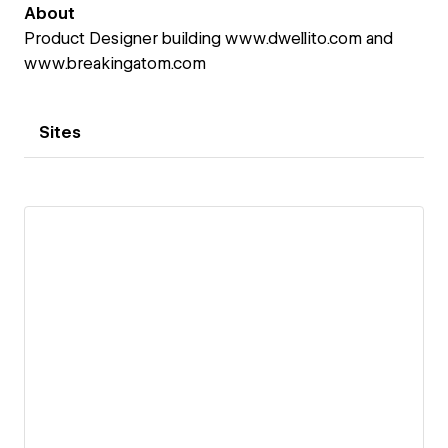
About
Product Designer building www.dwellito.com and
www.breakingatom.com
Sites