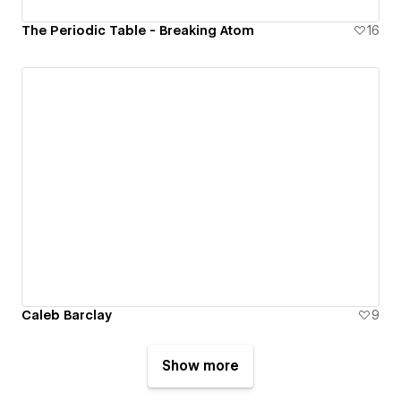
The Periodic Table - Breaking Atom
16
Caleb Barclay
9
Show more