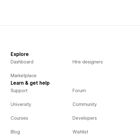
Explore
Dashboard
Hire designers
Marketplace
Learn & get help
Support
Forum
University
Community
Courses
Developers
Blog
Wishlist