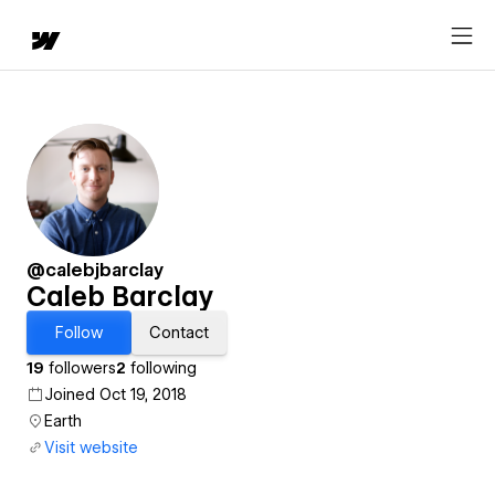
@calebjbarclay
Caleb Barclay
Follow
Contact
19
followers
2
following
Joined Oct 19, 2018
Earth
Visit website