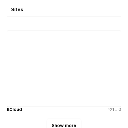
Sites
BCloud
1
0
Show more