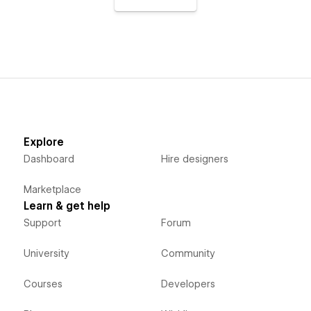
Explore
Dashboard
Hire designers
Marketplace
Learn & get help
Support
Forum
University
Community
Courses
Developers