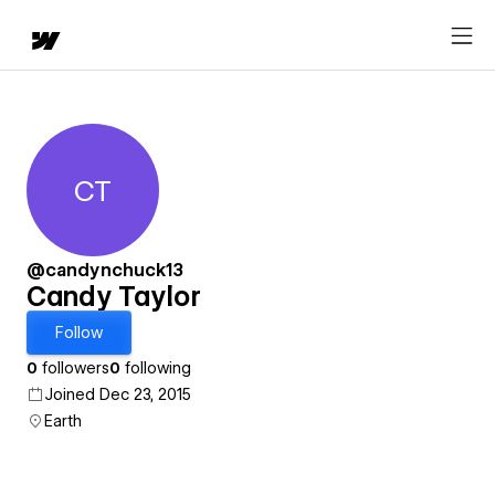
CT
Candy Taylor
@candynchuck13
Candy Taylor
Follow
0
followers
0
following
Joined Dec 23, 2015
Earth