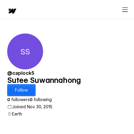
SS
Sutee Suwannahong
@caplock5
Sutee Suwannahong
Follow
0
followers
0
following
Joined Nov 30, 2015
Earth