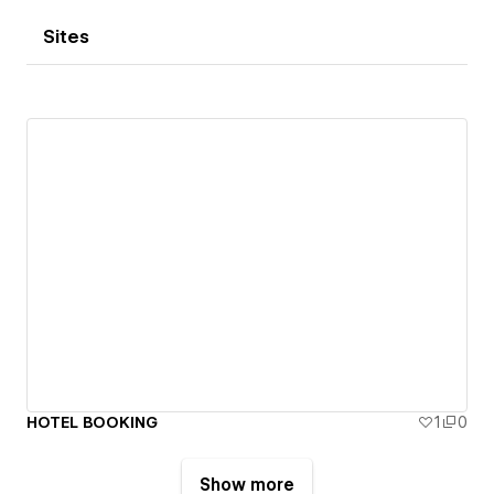
Sites
HOTEL BOOKING
1
0
Show more