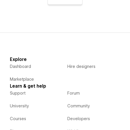
Explore
Dashboard
Hire designers
Marketplace
Learn & get help
Support
Forum
University
Community
Courses
Developers