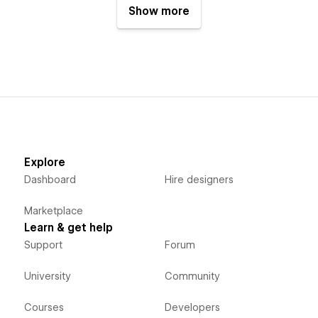
Show more
Explore
Dashboard
Hire designers
Marketplace
Learn & get help
Support
Forum
University
Community
Courses
Developers