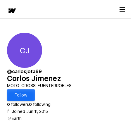
CJ
Carlos Jimenez
@carlosjota69
Carlos Jimenez
MOTO-CROSS-FUENTERROBLES
Follow
0
followers
0
following
Joined Jun 11, 2015
Earth