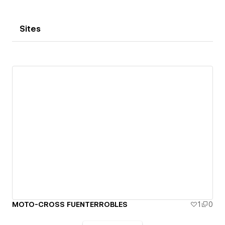
Sites
MOTO-CROSS FUENTERROBLES
1
0