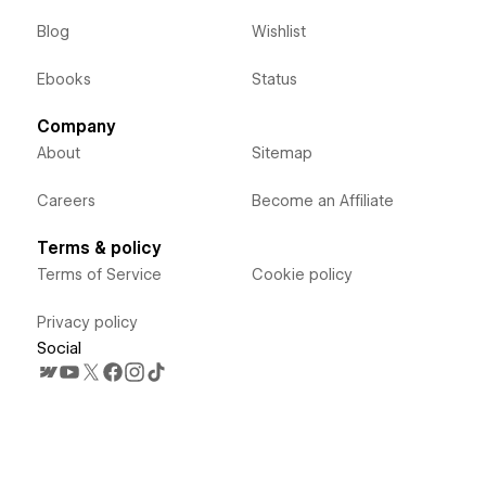
Blog
Wishlist
Ebooks
Status
Company
About
Sitemap
Careers
Become an Affiliate
Terms & policy
Terms of Service
Cookie policy
Privacy policy
Social