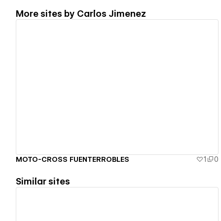
More sites by
Carlos Jimenez
View details
MOTO-CROSS FUENTERROBLES
1
0
Similar sites