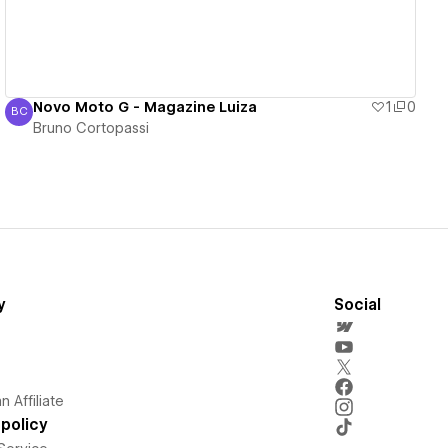
Novo Moto G - Magazine Luiza
1
0
BC
Bruno Cortopassi
Bruno Cortopassi
y
Social
 Affiliate
policy