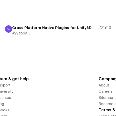
Cross Platform Native Plugins for Unity3D
1
0
AJ
Ayyappa J
Ayyappa J
earn & get help
Compan
upport
About
iversity
Careers
ourses
Sitemap
log
Become an
Terms & 
books