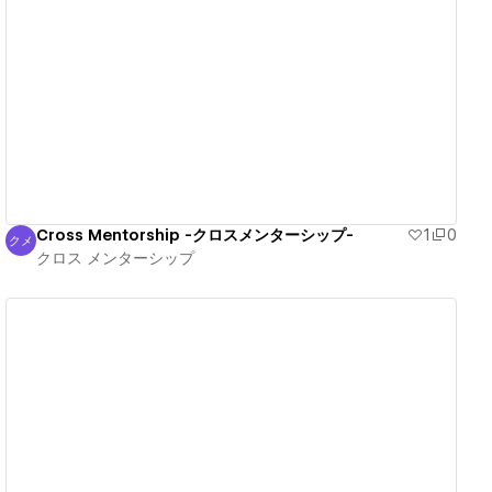
View details
Cross Mentorship -クロスメンターシップ-
1
0
クメ
クロス メンターシップ
クロス メンターシップ
View details