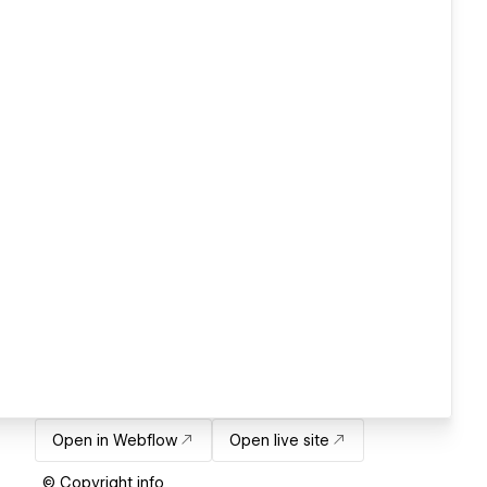
Open in Webflow
Open live site
© Copyright info