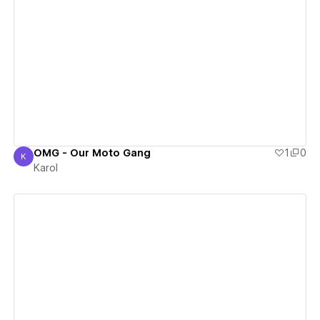
View details
OMG - Our Moto Gang
1
0
K
Karol
Karol
View details