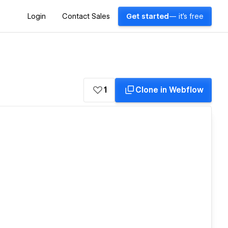
Login
Contact Sales
Get started
— it's free
1
Clone in Webflow