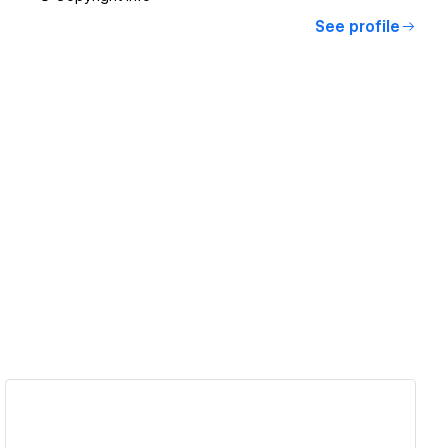
See profile