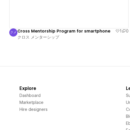
Cross Mentorship Program for smartphone
1
0
クメ
クロス メンターシップ
クロス メンターシップ
Explore
L
Dashboard
S
Marketplace
Un
Hire designers
C
B
E