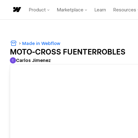
Product
Marketplace
Learn
Resources
Made in Webflow
MOTO-CROSS FUENTERROBLES
Carlos Jimenez
C
Carlos Jimenez