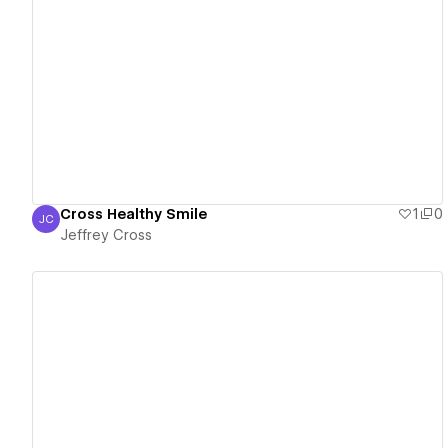
View details
Cross Healthy Smile
1
0
JC
Jeffrey Cross
Jeffrey Cross
View details