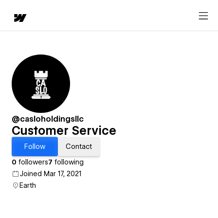
@casloholdingsllc
Customer Service
Follow
Contact
0
followers
7
following
Joined Mar 17, 2021
Earth