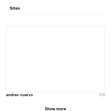
Sites
andres-cuervo
0
Show more