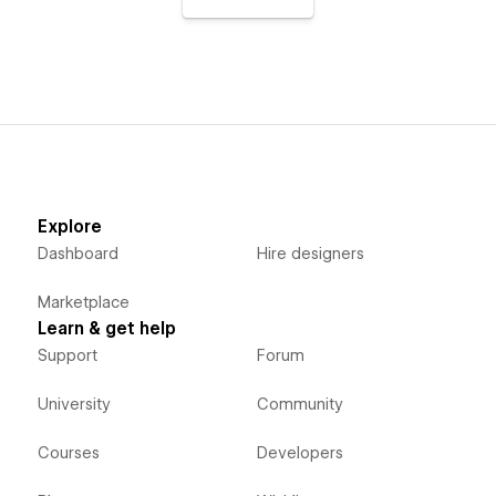
Explore
Dashboard
Hire designers
Marketplace
Learn & get help
Support
Forum
University
Community
Courses
Developers