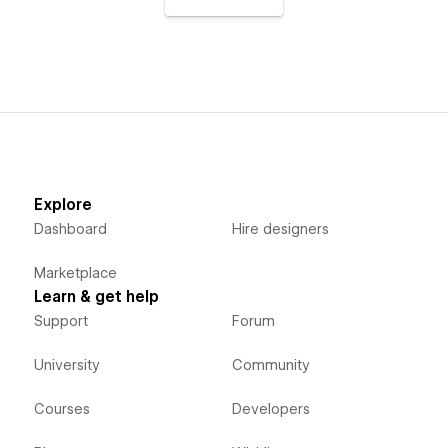
Explore
Dashboard
Hire designers
Marketplace
Learn & get help
Support
Forum
University
Community
Courses
Developers