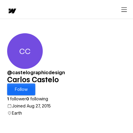
CC
Carlos Castelo
@castelographicdesign
Carlos Castelo
Follow
1
follower
0
following
Joined Aug 27, 2015
Earth