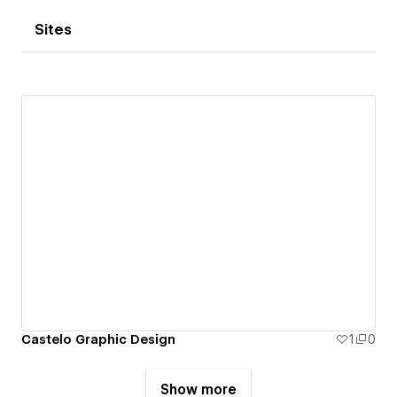
Sites
Castelo Graphic Design
1
0
Show more