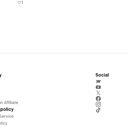
1
y
Social
 Affiliate
policy
Service
licy