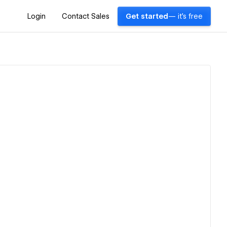
Login
Contact Sales
Get started
— it's free