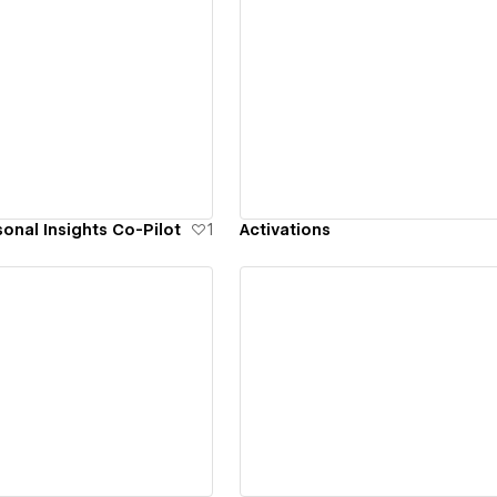
ew details
View details
onal Insights Co-Pilot
1
Activations
ew details
View details