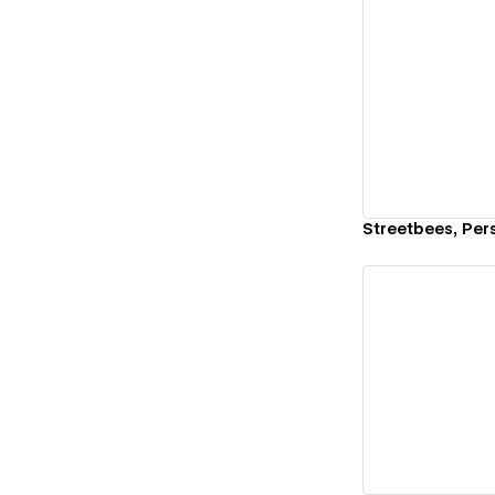
Vi
Streetbees, Pers
Vi