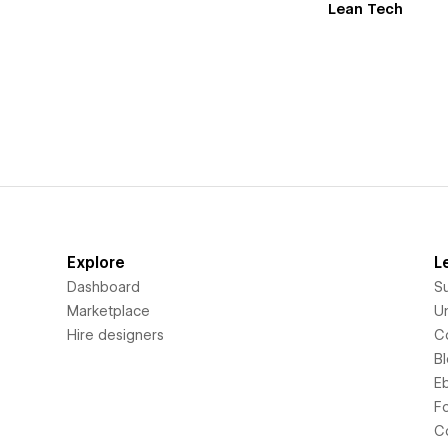
Lean Tech
Explore
L
Dashboard
S
Marketplace
Un
Hire designers
C
B
E
F
C