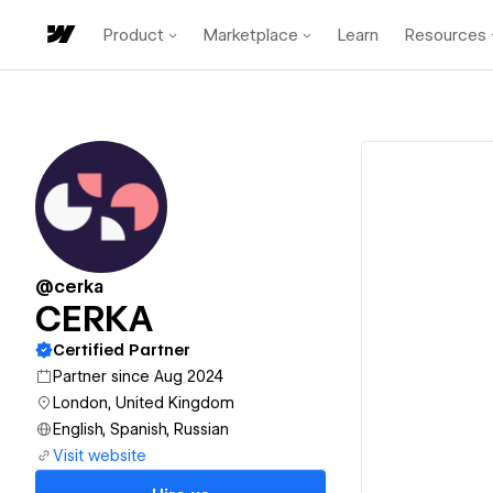
Product
Marketplace
Learn
Resources
@cerka
CERKA
Certified Partner
Partner since Aug 2024
London, United Kingdom
English, Spanish, Russian
Visit website