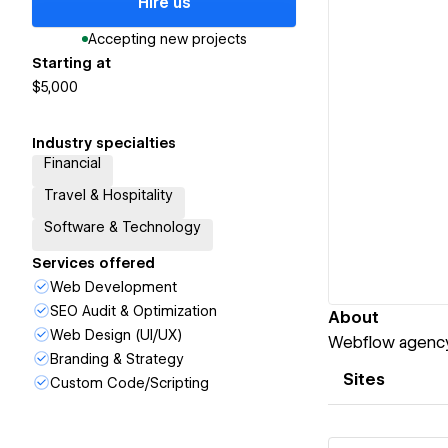
Hire us
Accepting new projects
Starting at
$5,000
Industry specialties
Financial
Travel & Hospitality
Software & Technology
Services offered
Web Development
SEO Audit & Optimization
About
Web Design (UI/UX)
Webflow agency 
Branding & Strategy
Sites
Custom Code/Scripting