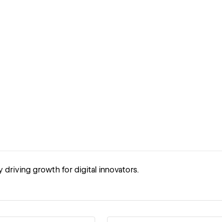
driving growth for digital innovators.