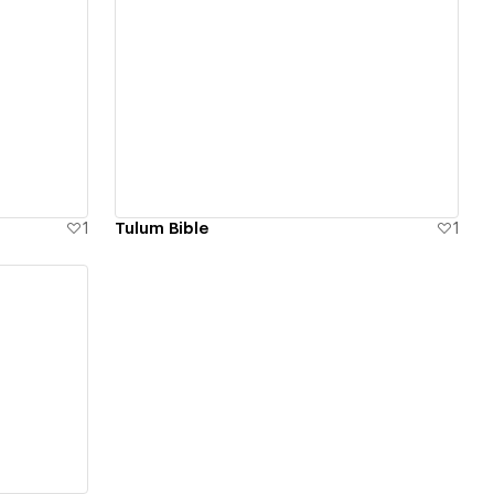
View details
1
Tulum Bible
1