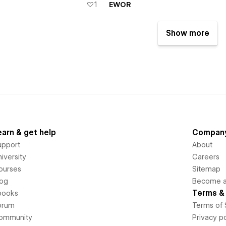
1
EWOR
Show more
earn & get help
Compan
upport
About
iversity
Careers
ourses
Sitemap
log
Become an
Terms & 
books
orum
Terms of 
ommunity
Privacy po