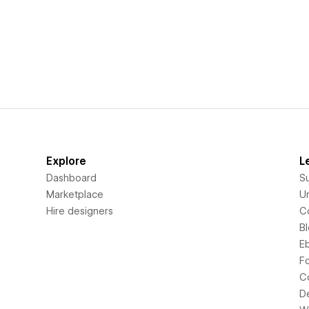
Explore
L
Dashboard
S
Marketplace
Un
Hire designers
C
B
E
F
C
D