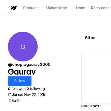
Product
Marketplace
Learn
Resources
Sites
G
Gaurav
@chopragaurav2000
Gaurav
Vi
Follow
0
followers
0
following
Joined Nov 22, 2015
Earth
PUP Draft 1