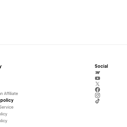
y
Social
 Affiliate
policy
Service
licy
licy