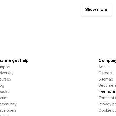
Show more
earn & get help
Compan
upport
About
iversity
Careers
ourses
Sitemap
log
Become an
Terms & 
books
orum
Terms of 
ommunity
Privacy po
evelopers
Cookie po