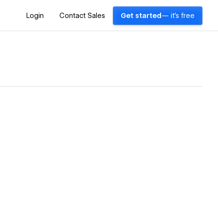
Login
Contact Sales
Get started
— it's free