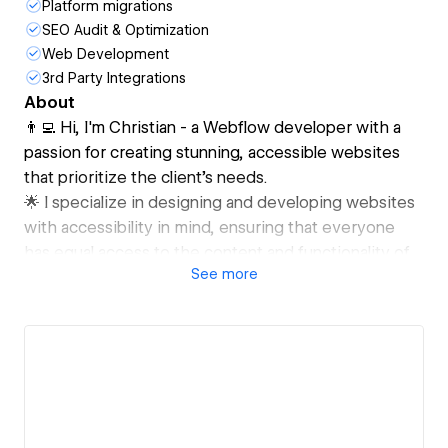
Platform migrations
SEO Audit & Optimization
Web Development
3rd Party Integrations
About
👨‍💻 Hi, I'm Christian - a Webflow developer with a
passion for creating stunning, accessible websites
that prioritize the client's needs.
🌟 I specialize in designing and developing websites
with accessibility in mind, ensuring that everyone
has equal access to the content and functionality of
See
more
the site.
💼 I've worked with a diverse range of clients, from
startups to corporations, in a variety of industries. I
prioritize a client-first approach, working
collaboratively to create a website that meets their
unique goals and objectives.
🎨 As an expert in design systems, I believe that