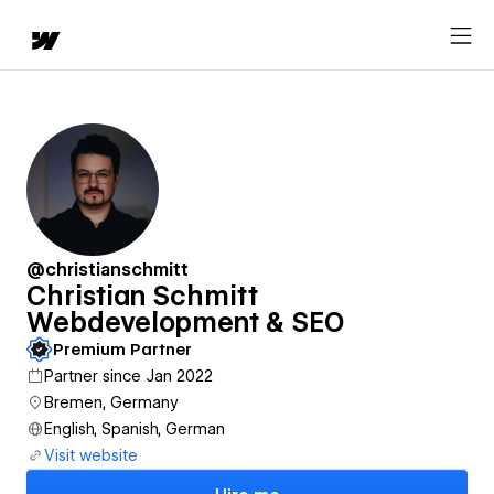
@christianschmitt
Christian Schmitt
Webdevelopment & SEO
Premium Partner
Partner since Jan 2022
Bremen, Germany
English, Spanish, German
Visit website