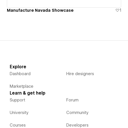
Manufacture Navada Showcase
1
Explore
Dashboard
Hire designers
Marketplace
Learn & get help
Support
Forum
University
Community
Courses
Developers