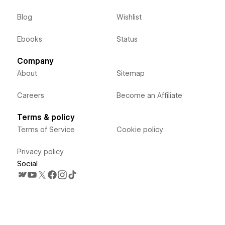
Blog
Wishlist
Ebooks
Status
Company
About
Sitemap
Careers
Become an Affiliate
Terms & policy
Terms of Service
Cookie policy
Privacy policy
Social