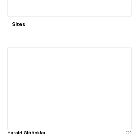
Sites
Harald Glööckler
1