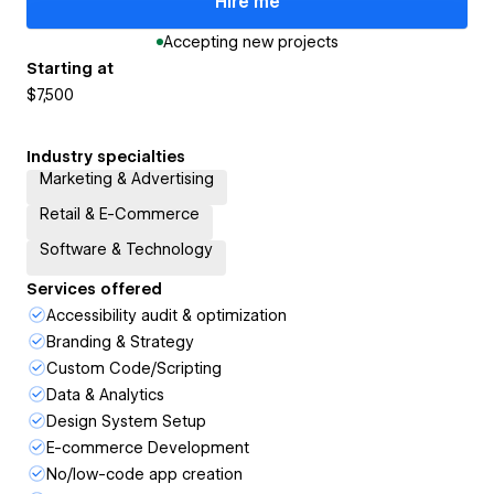
Hire me
Accepting new projects
Starting at
$7,500
Industry specialties
Marketing & Advertising
Retail & E-Commerce
Software & Technology
Services offered
Accessibility audit & optimization
Branding & Strategy
Custom Code/Scripting
Data & Analytics
Design System Setup
E-commerce Development
No/low-code app creation