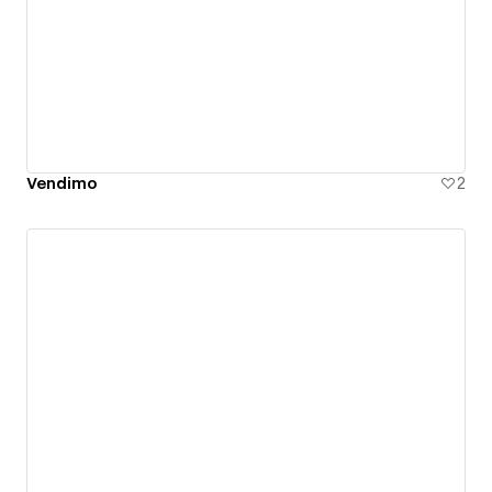
Vendimo
2