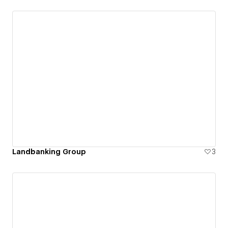
Landbanking Group
3