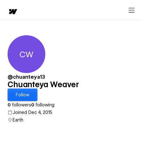
CW
Chuanteya Weaver
@chuanteya13
Chuanteya Weaver
Follow
0
followers
0
following
Joined Dec 4, 2015
Earth