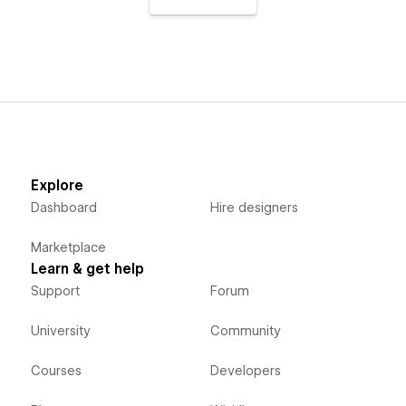
Explore
Dashboard
Hire designers
Marketplace
Learn & get help
Support
Forum
University
Community
Courses
Developers