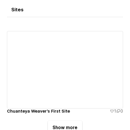
Sites
Chuanteya Weaver's First Site
1
0
Show more