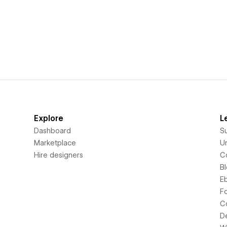
Explore
L
Dashboard
S
Marketplace
Un
Hire designers
C
B
E
F
C
D