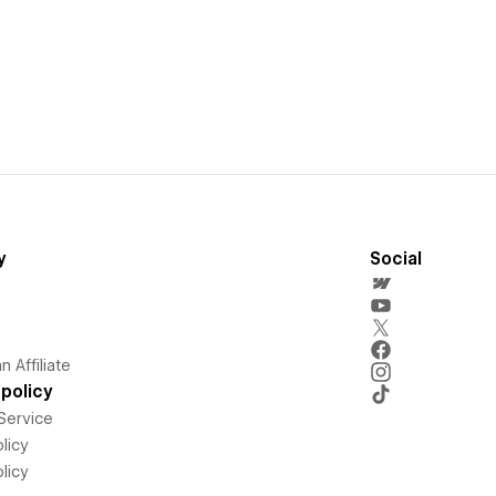
y
Social
 Affiliate
policy
Service
licy
licy