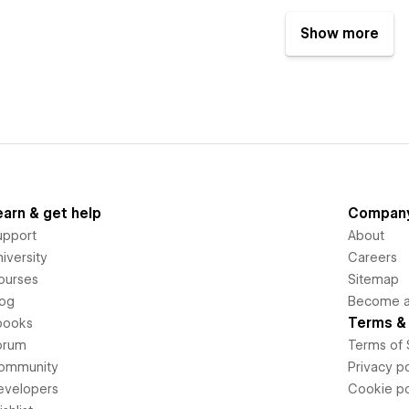
Show more
earn & get help
Compan
upport
About
iversity
Careers
ourses
Sitemap
log
Become an
Terms & 
books
orum
Terms of 
ommunity
Privacy po
evelopers
Cookie po