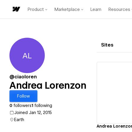
Product
Marketplace
Learn
Resources
Sites
AL
Andrea Lorenzon
@ciaoloren
Andrea Lorenzon
Vi
Follow
0
followers
1
following
Joined Jan 12, 2015
Earth
Andrea Lorenzo