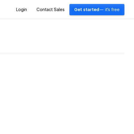
Login
Contact Sales
Get started
— it's free