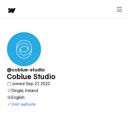
@coblue-studio
Coblue Studio
Joined Sep 27, 2022
Dingle, Ireland
English
Visit website