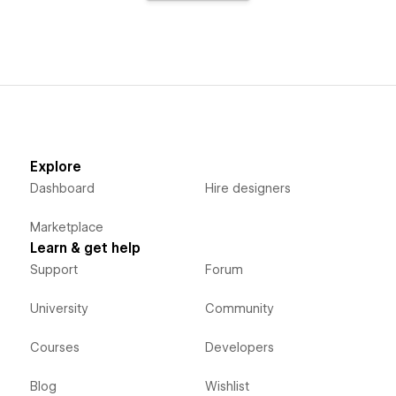
Explore
Dashboard
Hire designers
Marketplace
Learn & get help
Support
Forum
University
Community
Courses
Developers
Blog
Wishlist