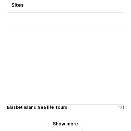
Sites
Blasket Island Sea life Tours
1
Show more