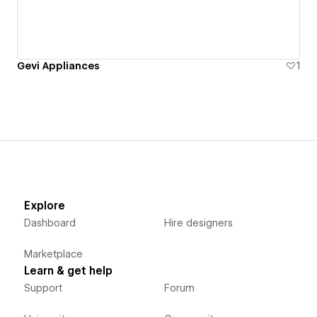
Gevi Appliances
1
Explore
Dashboard
Hire designers
Marketplace
Learn & get help
Support
Forum