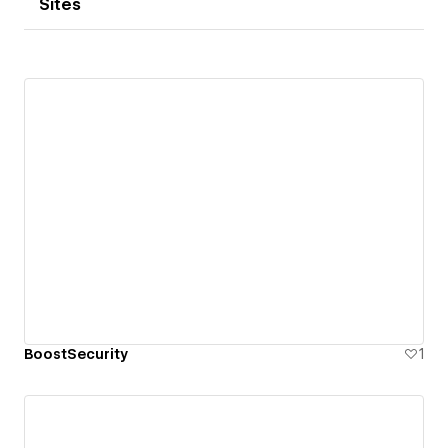
Sites
BoostSecurity
1