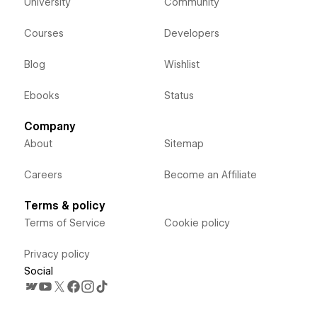
University
Community
Courses
Developers
Blog
Wishlist
Ebooks
Status
Company
About
Sitemap
Careers
Become an Affiliate
Terms & policy
Terms of Service
Cookie policy
Privacy policy
Social