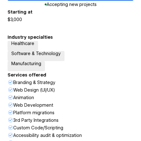
Accepting new projects
Starting at
$3,000
Industry specialties
Healthcare
Software & Technology
Manufacturing
Services offered
Branding & Strategy
Web Design (UI/UX)
Animation
Web Development
Platform migrations
3rd Party Integrations
Custom Code/Scripting
Accessibility audit & optimization