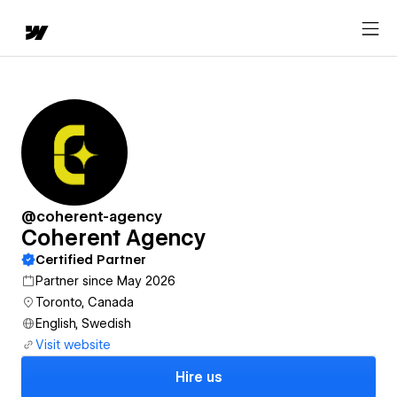
@coherent-agency
Coherent Agency
Certified Partner
Partner since May 2026
Toronto, Canada
English, Swedish
Visit website
Hire us