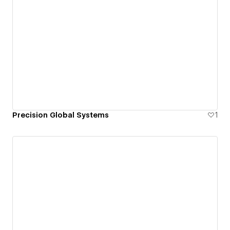
Precision Global Systems
1