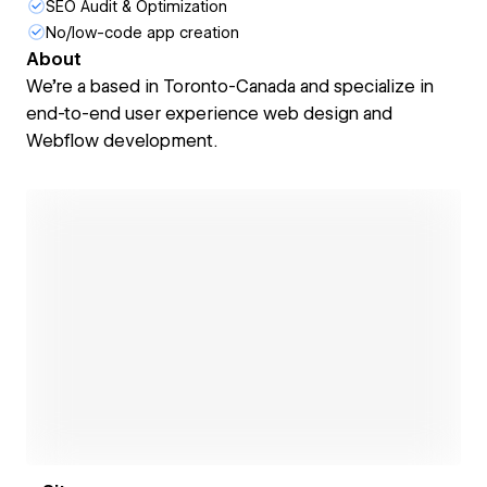
SEO Audit & Optimization
No/low-code app creation
About
We're a based in Toronto-Canada and specialize in
end-to-end user experience web design and
Webflow development.
Open link