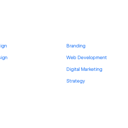
ign
Branding
sign
Web Development
Digital Marketing
Strategy