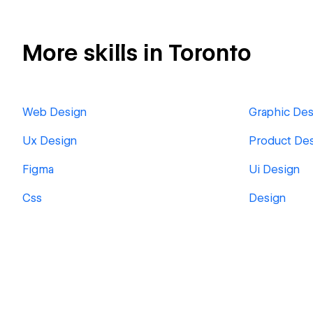
More skills in Toronto
Web Design
Graphic Des
Ux Design
Product De
Figma
Ui Design
Css
Design