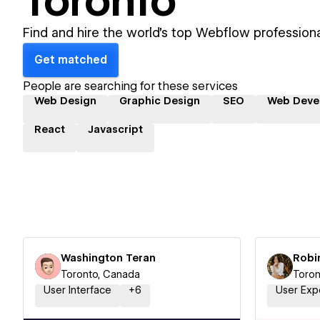
Toronto
Find and hire the world's top Webflow professiona
Get matched
People are searching for these services
Web Design
Graphic Design
SEO
Web Deve
React
Javascript
Washington Teran
Robi
Toronto, Canada
Toron
User Interface
+
6
User Exp