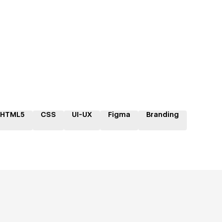
HTML5
CSS
UI-UX
Figma
Branding