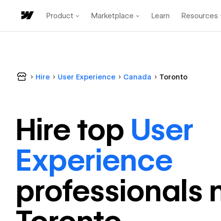
Product
Marketplace
Learn
Resources
Hire
User Experience
Canada
Toronto
Hire top
User
Experience
professional
s 