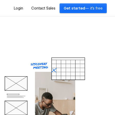
Login
Contact Sales
Get started
— it's free