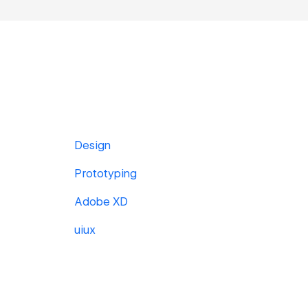
Design
Prototyping
Adobe XD
uiux