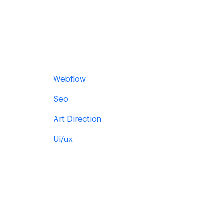
Webflow
Seo
Art Direction
Ui/ux