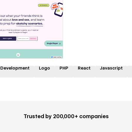
 a Certified Partner
 Development
Logo
PHP
React
Javascript
Trusted by 200,000+ companies