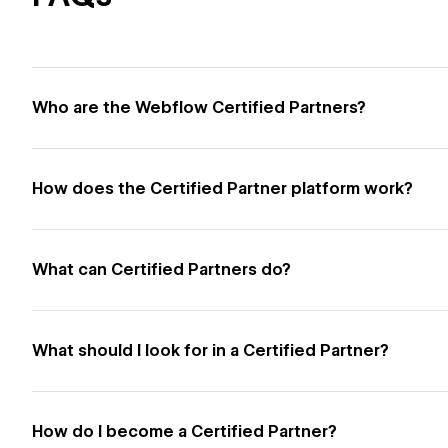
Who are the Webflow Certified Partners?
How does the Certified Partner platform work?
What can Certified Partners do?
What should I look for in a Certified Partner?
How do I become a Certified Partner?