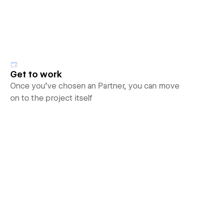
Get to work
Once you’ve chosen an Partner, you can move
on to the project itself