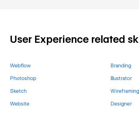
User Experience related ski
Webflow
Branding
Photoshop
Illustrator
Sketch
Wireframin
Website
Designer