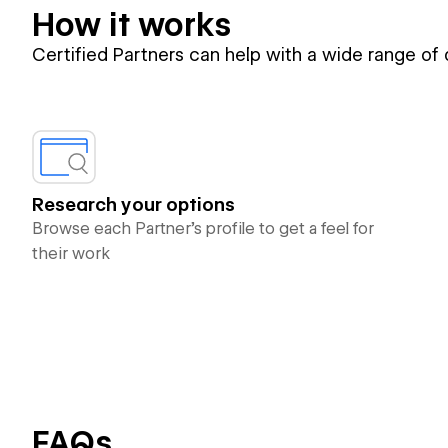
How it works
Certified Partners can help with a wide range of
Research your options
Browse each Partner’s profile to get a feel for
their work
FAQs