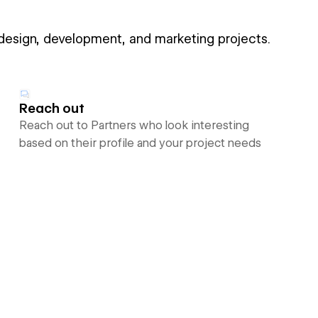
 design, development, and marketing projects.
Reach out
Reach out to Partners who look interesting
based on their profile and your project needs