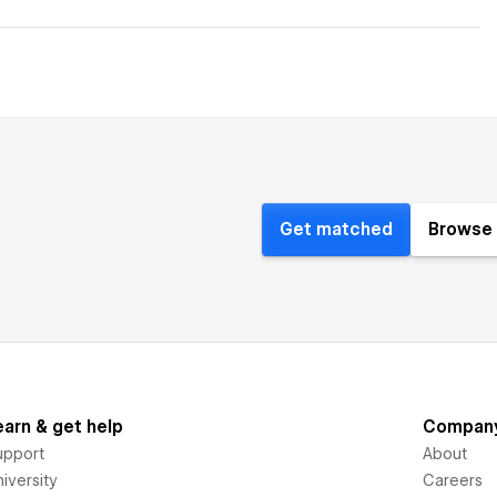
Get matched
Browse 
earn & get help
Compan
upport
About
iversity
Careers