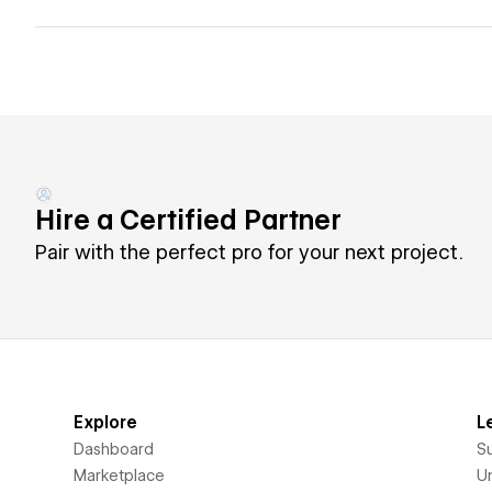
Hire a Certified Partner
Pair with the perfect pro for your next project.
Explore
L
Dashboard
S
Marketplace
Un