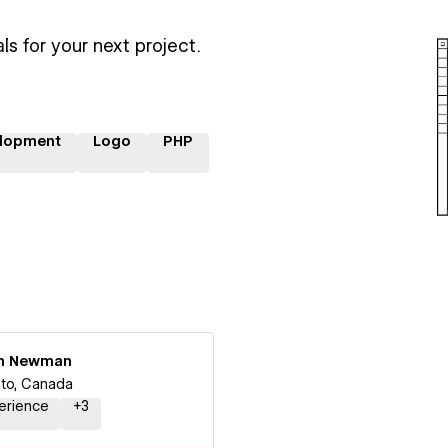
ls for your next project.
lopment
Logo
PHP
n Newman
to, Canada
erience
+
3