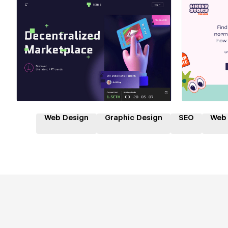
Hire a Certified Partner
Hire
Web Design
Graphic Design
SEO
Web