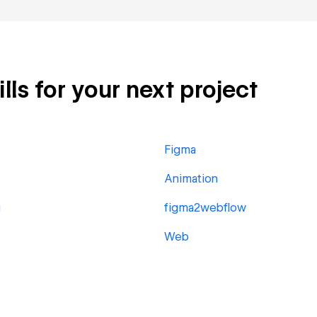
lls for your next project
Figma
Animation
g
figma2webflow
Web