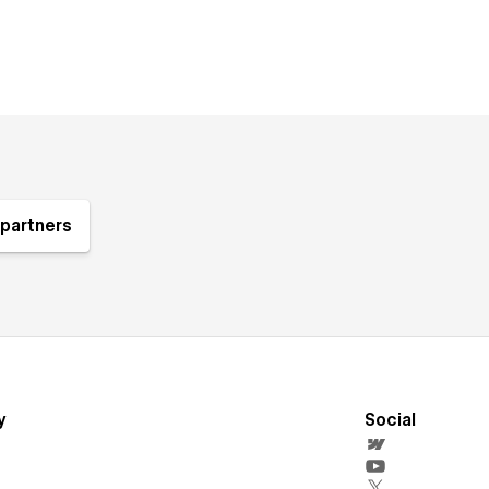
partners
y
Social