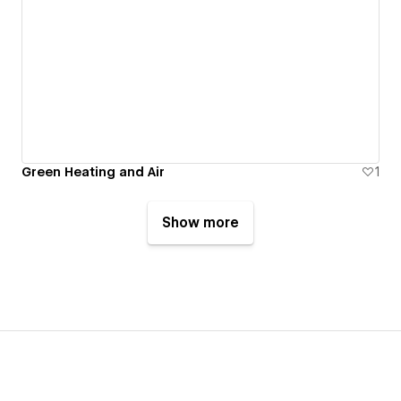
Green Heating and Air
1
Show more