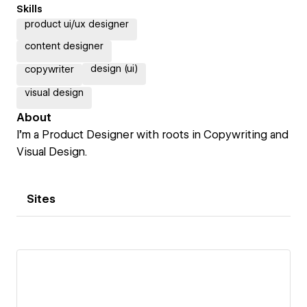
Skills
product ui/ux designer
content designer
design (ui)
copywriter
visual design
About
I’m a Product Designer with roots in Copywriting and
Visual Design.
Sites