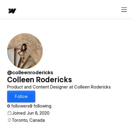
@colleenrodericks
Colleen Rodericks
Product and Content Designer at Colleen Rodericks
Follow
0
followers
0
following
Joined Jun 8, 2020
Toronto, Canada