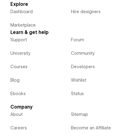
Explore
Dashboard
Hire designers
Marketplace
Learn & get help
Support
Forum
University
Community
Courses
Developers
Blog
Wishlist
Ebooks
Status
Company
About
Sitemap
Careers
Become an Affiliate