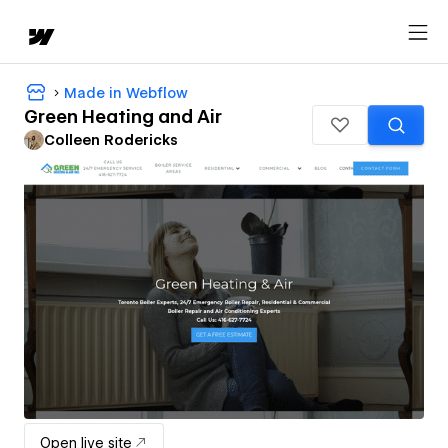
Made in Webflow
Green Heating and Air
Colleen Rodericks
Open live site