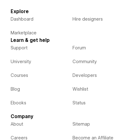
Explore
Dashboard
Hire designers
Marketplace
Learn & get help
Support
Forum
University
Community
Courses
Developers
Blog
Wishlist
Ebooks
Status
Company
About
Sitemap
Careers
Become an Affiliate