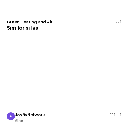
Green Heating and Air
1
Similar sites
JoyfixNetwork
1
1
A
Alex
Alex