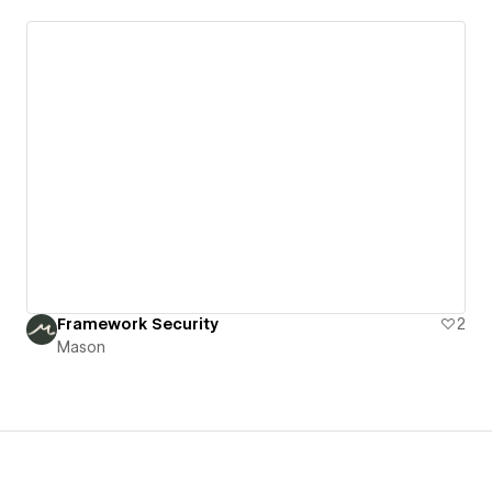
Framework Security
2
Mason