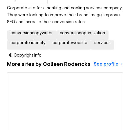
Corporate site for a heating and cooling services company.
They were looking to improve their brand image, improve
SEO and increase their conversion rates.
conversioncopywriter
conversionoptimization
corporate identity
corporatewebsite
services
© Copyright info
More sites by
Colleen Rodericks
See profile