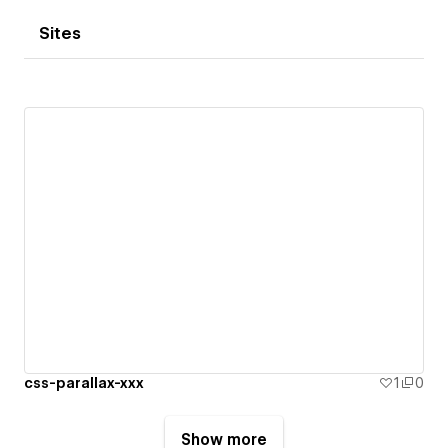
Sites
css-parallax-xxx
1
0
Show more