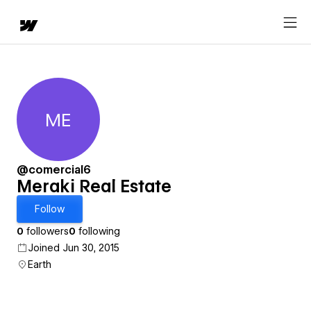
ME
Meraki Real Estate
@comercial6
Meraki Real Estate
Follow
0
followers
0
following
Joined Jun 30, 2015
Earth