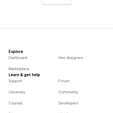
Explore
Dashboard
Hire designers
Marketplace
Learn & get help
Support
Forum
University
Community
Courses
Developers