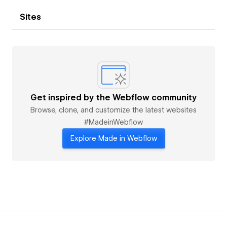
Sites
Get inspired by the Webflow community
Browse, clone, and customize the latest websites
#MadeinWebflow
Explore Made in Webflow