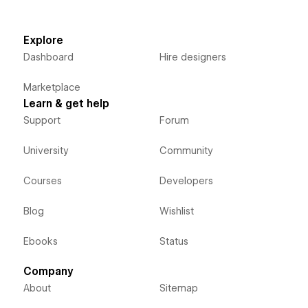
Explore
Dashboard
Hire designers
Marketplace
Learn & get help
Support
Forum
University
Community
Courses
Developers
Blog
Wishlist
Ebooks
Status
Company
About
Sitemap