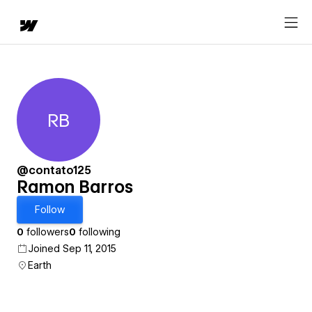
RB
Ramon Barros
@contato125
Ramon Barros
Follow
0
followers
0
following
Joined Sep 11, 2015
Earth