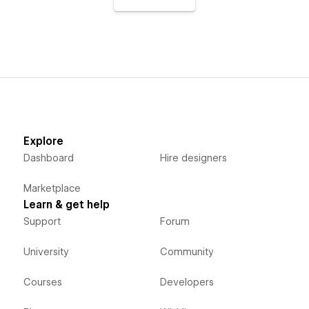
Explore
Dashboard
Hire designers
Marketplace
Learn & get help
Support
Forum
University
Community
Courses
Developers