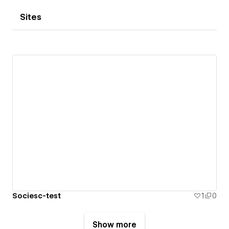
Sites
Sociesc-test
1
0
Show more