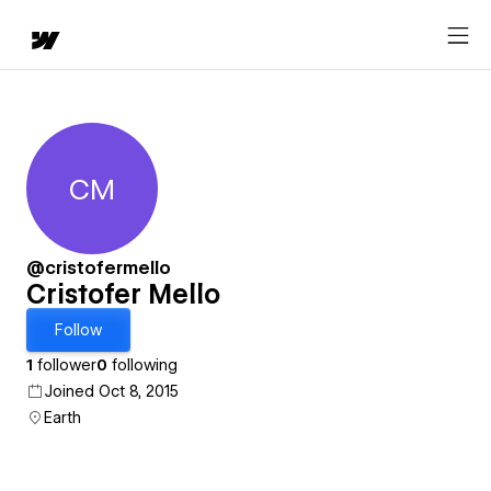
CM
Cristofer Mello
@cristofermello
Cristofer Mello
Follow
1
follower
0
following
Joined Oct 8, 2015
Earth