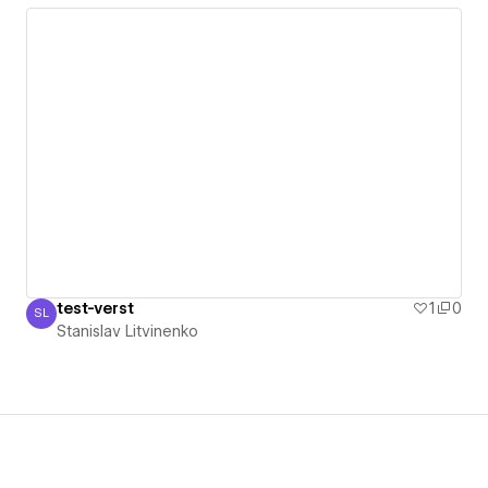
test-verst
1
0
SL
Stanislav Litvinenko
Stanislav Litvinenko