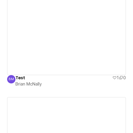
Test
1
0
BM
Brian McNally
Brian McNally