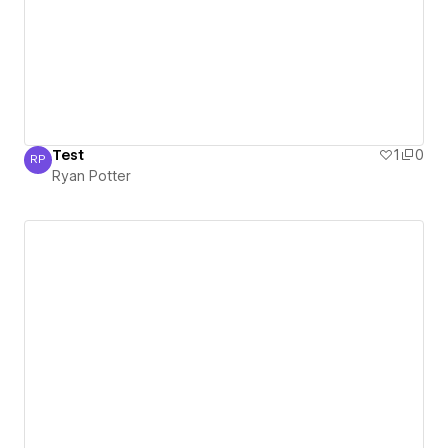
Test
1
0
RP
Ryan Potter
Ryan Potter