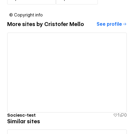
© Copyright info
More sites by
Cristofer Mello
See profile
Sociesc-test
1
0
Similar sites