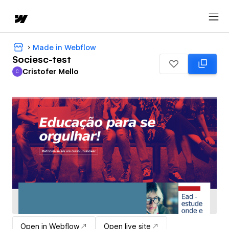
Made in Webflow
Sociesc-test
Cristofer Mello
C
Cristofer Mello
Open in Webflow
Open live site