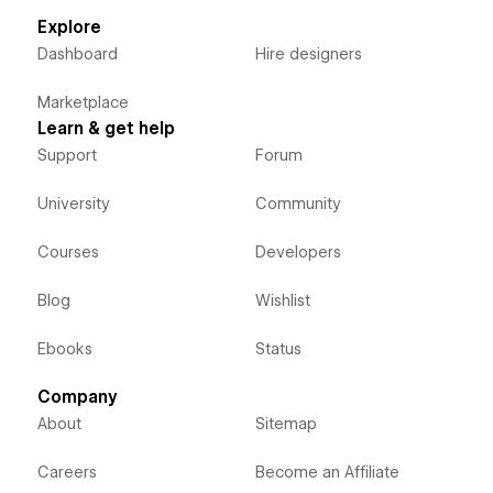
Explore
Dashboard
Hire designers
Marketplace
Learn & get help
Support
Forum
University
Community
Courses
Developers
Blog
Wishlist
Ebooks
Status
Company
About
Sitemap
Careers
Become an Affiliate