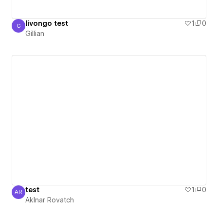
livongo test
1
0
G
Gillian
Gillian
test
1
0
AR
AkInar Rovatch
AkInar Rovatch