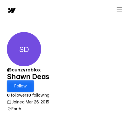
SD
Shawn Deas
@cunzyroblox
Shawn Deas
Follow
0
followers
0
following
Joined Mar 26, 2015
Earth