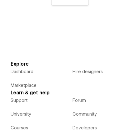
Explore
Dashboard
Hire designers
Marketplace
Learn & get help
Support
Forum
University
Community
Courses
Developers