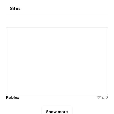
Sites
Roblex
1
0
Show more