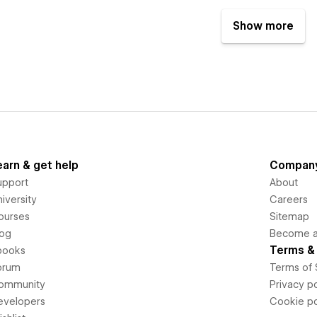
Show more
earn & get help
Compan
upport
About
iversity
Careers
ourses
Sitemap
log
Become an
Terms & 
books
orum
Terms of 
ommunity
Privacy po
evelopers
Cookie po