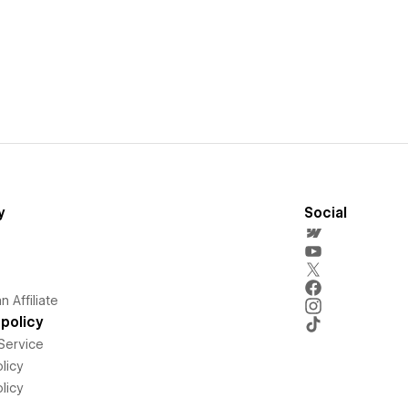
y
Social
 Affiliate
policy
Service
licy
licy