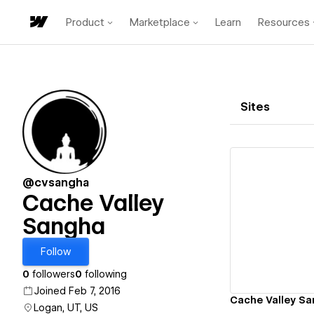
Product
Marketplace
Learn
Resources
Sites
@cvsangha
Cache Valley
Sangha
Vi
Follow
0
followers
0
following
Joined Feb 7, 2016
Cache Valley S
Logan, UT, US