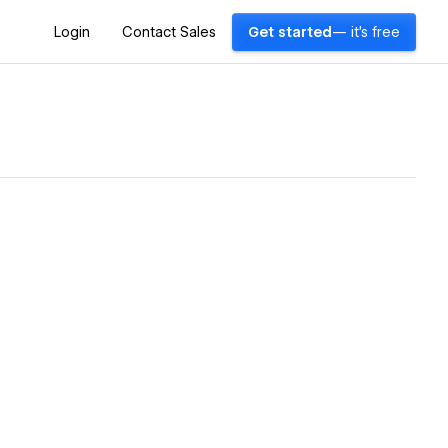
Login
Contact Sales
Get started
— it's free