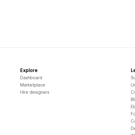
Explore
L
Dashboard
S
Marketplace
Un
Hire designers
C
B
E
F
C
D