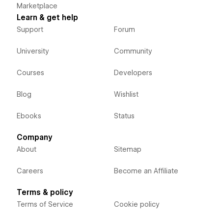
Marketplace
Learn & get help
Support
Forum
University
Community
Courses
Developers
Blog
Wishlist
Ebooks
Status
Company
About
Sitemap
Careers
Become an Affiliate
Terms & policy
Terms of Service
Cookie policy