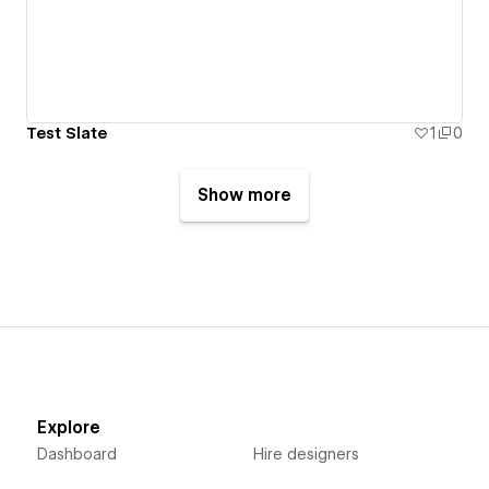
Test Slate
1
0
Show more
Explore
Dashboard
Hire designers