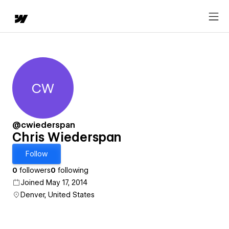
CW
Chris Wiederspan
@cwiederspan
Chris Wiederspan
Follow
0
followers
0
following
Joined May 17, 2014
Denver, United States