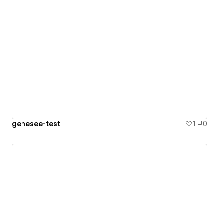
genesee-test
1
0