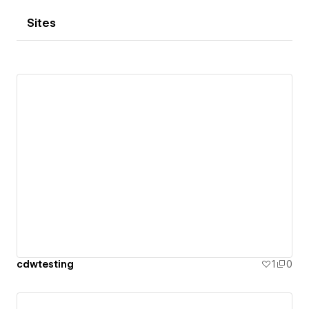
Sites
cdwtesting
1
0