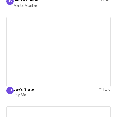
Marta's Slate
1
0
MM
Marta Morillas
Marta Morillas
Jay's Slate
1
0
JM
Jay Ma
Jay Ma