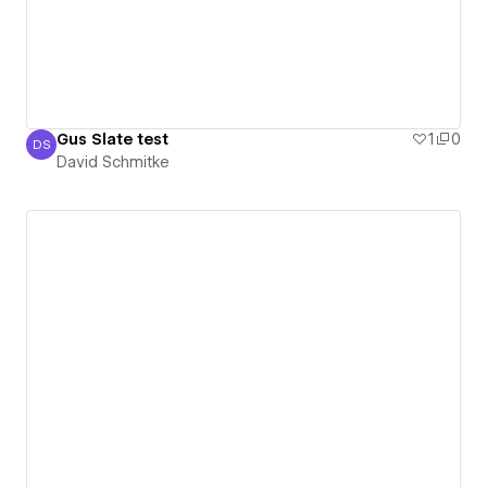
Gus Slate test
1
0
DS
David Schmitke
David Schmitke