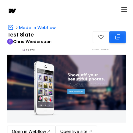
Made in Webflow
Test Slate
Chris Wiederspan
C
Chris Wiederspan
Open in Webflow
Open live site