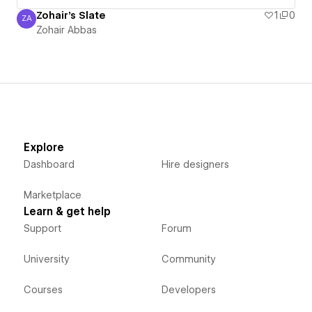
Zohair's Slate
1
0
ZA
Zohair Abbas
Zohair Abbas
Explore
Dashboard
Hire designers
Marketplace
Learn & get help
Support
Forum
University
Community
Courses
Developers