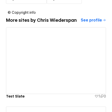
© Copyright info
More sites by
Chris Wiederspan
See profile
Test Slate
1
0