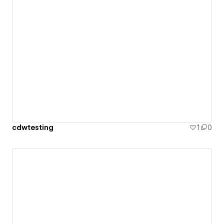
cdwtesting
1
0