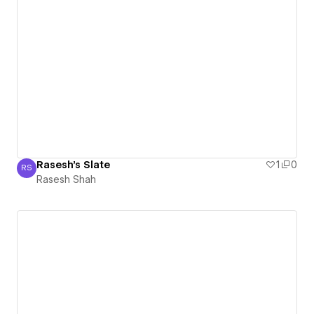
Rasesh's Slate
1
0
RS
Rasesh Shah
Rasesh Shah