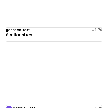
genesee-test
1
0
Similar sites