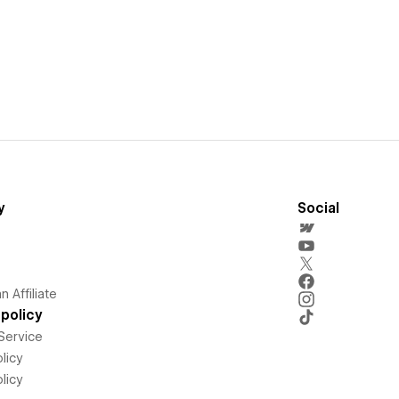
y
Social
 Affiliate
policy
Service
licy
licy