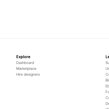
Explore
L
Dashboard
S
Marketplace
Un
Hire designers
C
B
E
F
C
D