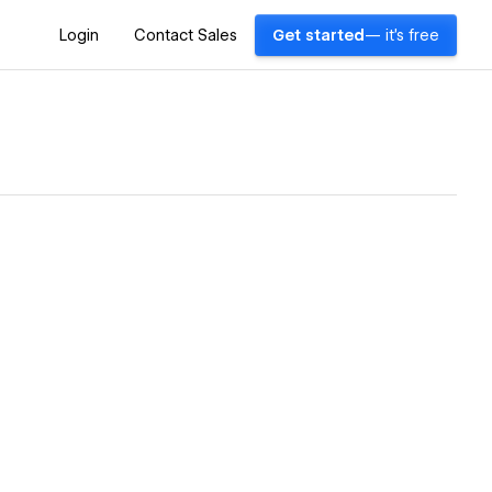
Login
Contact Sales
Get started
— it's free