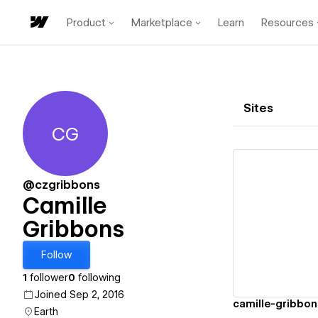
Product
Marketplace
Learn
Resources
Sites
CG
Camille Gribbons
@czgribbons
Camille
Gribbons
Vi
Follow
1
follower
0
following
Joined Sep 2, 2016
camille-gribbon
Earth