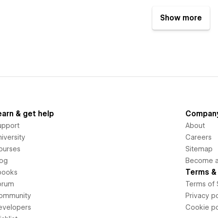
Show more
earn & get help
Compan
upport
About
iversity
Careers
ourses
Sitemap
log
Become an
Terms & 
books
orum
Terms of 
ommunity
Privacy po
evelopers
Cookie po