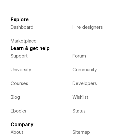
Explore
Dashboard
Hire designers
Marketplace
Learn & get help
Support
Forum
University
Community
Courses
Developers
Blog
Wishlist
Ebooks
Status
Company
About
Sitemap