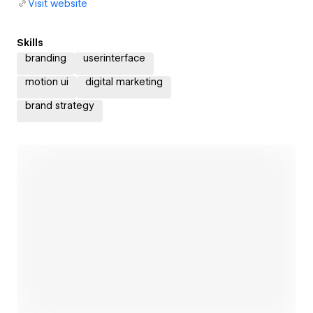
Visit website
Skills
branding
userinterface
motion ui
digital marketing
brand strategy
Open link