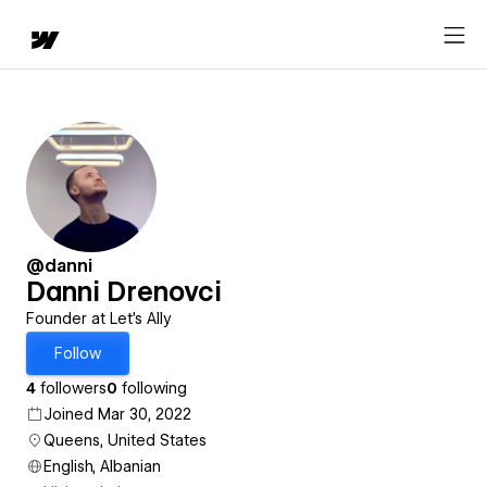
@danni
Danni Drenovci
Founder at Let's Ally
Follow
4
followers
0
following
Joined Mar 30, 2022
Queens, United States
English, Albanian