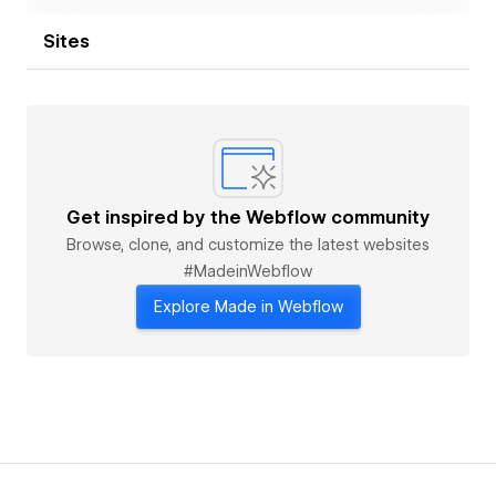
Sites
Get inspired by the Webflow community
Browse, clone, and customize the latest websites
#MadeinWebflow
Explore Made in Webflow