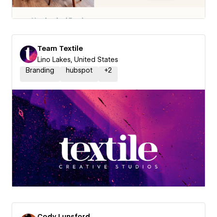
Team Textile
Lino Lakes, United States
Branding
hubspot
+
2
Cody Lunsford