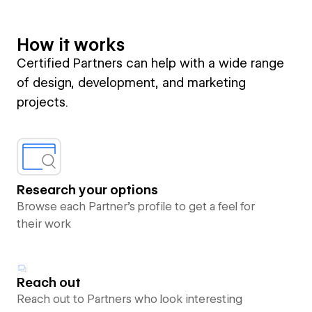
How it works
Certified Partners can help with a wide range
of design, development, and marketing
projects.
Research your options
Browse each Partner’s profile to get a feel for
their work
Reach out
Reach out to Partners who look interesting