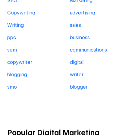
SEO
Marketing
Copywriting
advertising
Writing
sales
ppc
business
sem
communications
copywriter
digital
blogging
writer
smo
blogger
Popular Digital Marketing