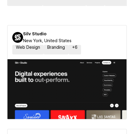
Silv Studio
New York, United States
Web Design
Branding
+
6