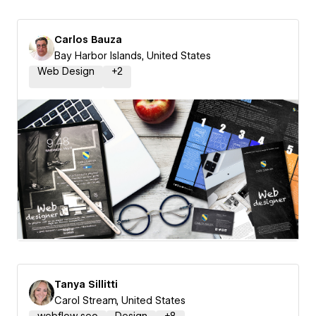
Carlos Bauza
Bay Harbor Islands, United States
Web Design
+
2
Tanya Sillitti
Carol Stream, United States