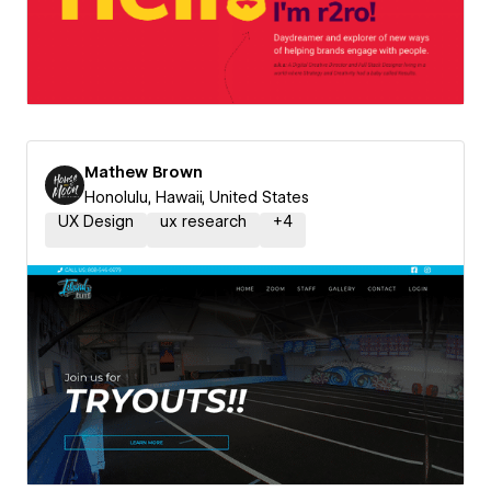
Mathew Brown
Honolulu, Hawaii, United States
UX Design
ux research
+
4