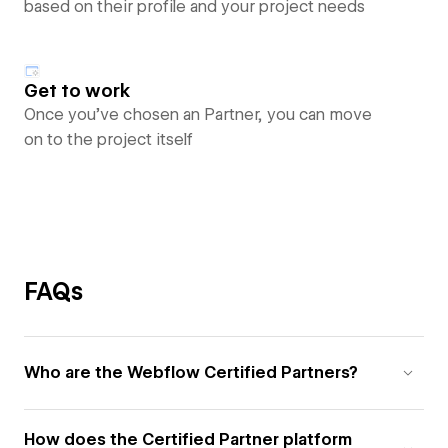
based on their profile and your project needs
Get to work
Once you’ve chosen an Partner, you can move
on to the project itself
FAQs
Who are the Webflow Certified Partners?
How does the Certified Partner platform