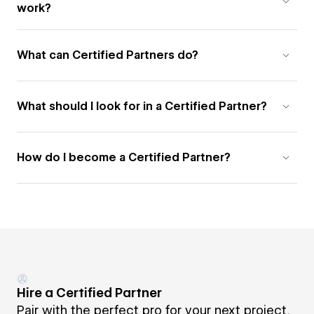
work?
What can Certified Partners do?
What should I look for in a Certified Partner?
How do I become a Certified Partner?
Hire a Certified Partner
Pair with the perfect pro for your next project.