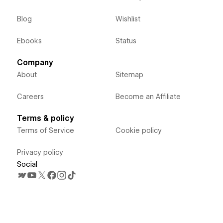
Blog
Wishlist
Ebooks
Status
Company
About
Sitemap
Careers
Become an Affiliate
Terms & policy
Terms of Service
Cookie policy
Privacy policy
Social