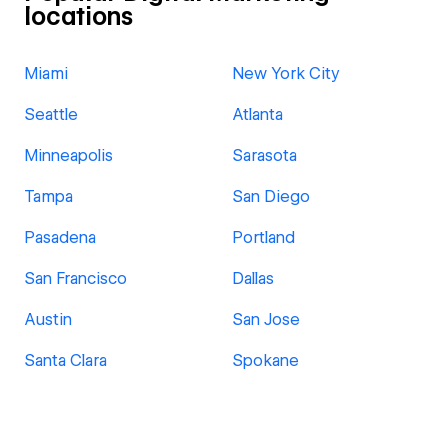
locations
Miami
New York City
Seattle
Atlanta
Minneapolis
Sarasota
Tampa
San Diego
Pasadena
Portland
San Francisco
Dallas
Austin
San Jose
Santa Clara
Spokane