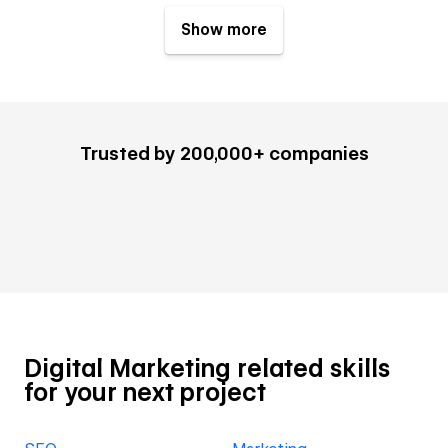
Show more
Trusted by 200,000+ companies
Digital Marketing related skills
for your next project