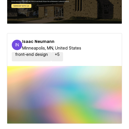
Isaac Neumann
IN
Isaac Neumann
Minneapolis, MN, United States
front-end design
+
5