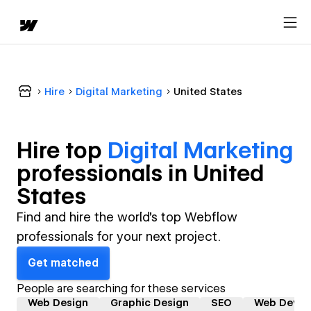
Hire
Digital Marketing
United States
Hire top
Digital Marketing
professional
s in
United
States
Find and hire the world's top Webflow
professionals for your next project.
Get matched
People are searching for these services
Web Design
Graphic Design
SEO
Web Devel