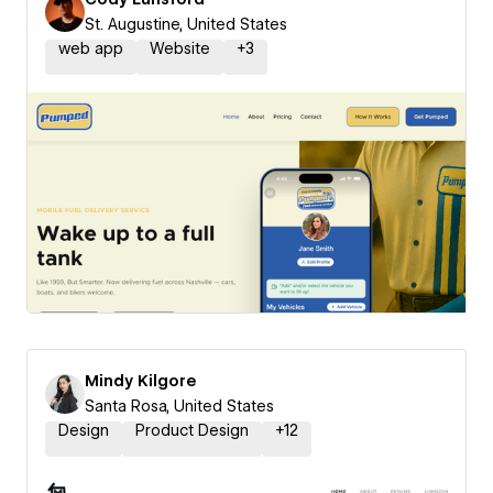
St. Augustine, United States
web app
Website
+
3
Mindy Kilgore
Santa Rosa, United States
Design
Product Design
+
12