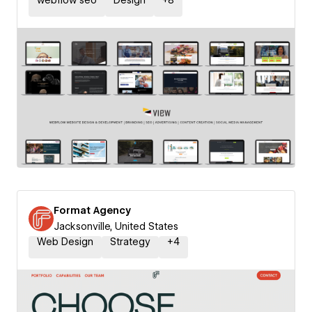
webflow seo
Design
+
8
Format Agency
Jacksonville, United States
Web Design
Strategy
+
4