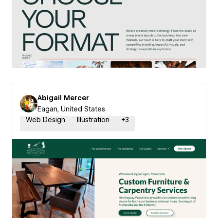
Abigail Mercer
Eagan, United States
Web Design
Illustration
+
3