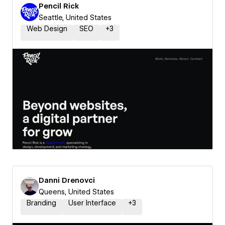
Pencil Rick
Seattle, United States
Web Design
SEO
+
3
Danni Drenovci
Queens, United States
Branding
User Interface
+
3