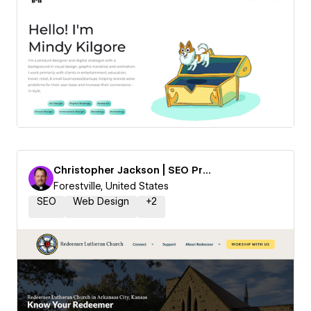
Christopher Jackson | SEO Priest
Forestville, United States
SEO
Web Design
+
2