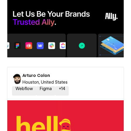
Arturo Colon
Houston, United States
Webflow
Figma
+
14