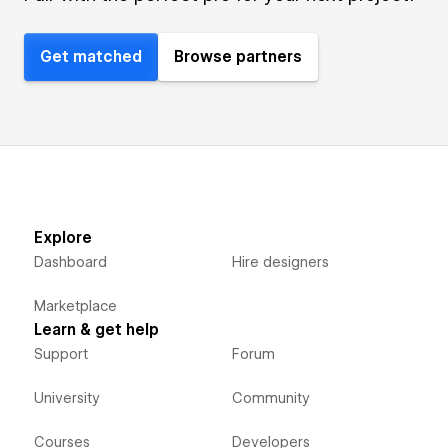
Get matched
Browse partners
Explore
Dashboard
Hire designers
Marketplace
Learn & get help
Support
Forum
University
Community
Courses
Developers