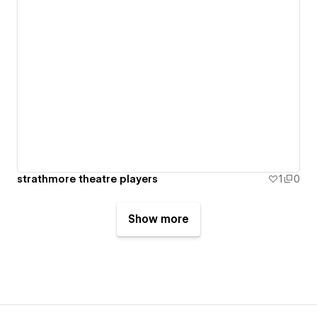
strathmore theatre players
1
0
Show more