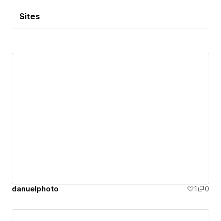
Sites
danuelphoto
1
0