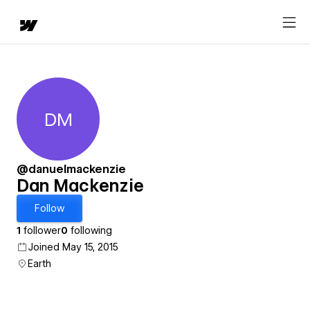
DM
Dan Mackenzie
@danuelmackenzie
Dan Mackenzie
Follow
1
follower
0
following
Joined May 15, 2015
Earth