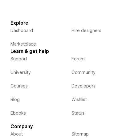
Explore
Dashboard
Hire designers
Marketplace
Learn & get help
Support
Forum
University
Community
Courses
Developers
Blog
Wishlist
Ebooks
Status
Company
About
Sitemap