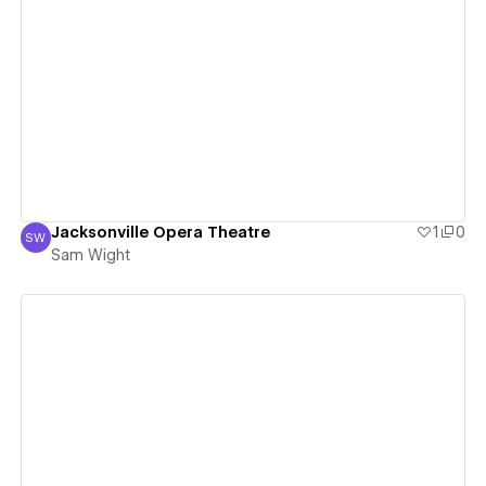
View details
Jacksonville Opera Theatre
1
0
SW
Sam Wight
Sam Wight
View details