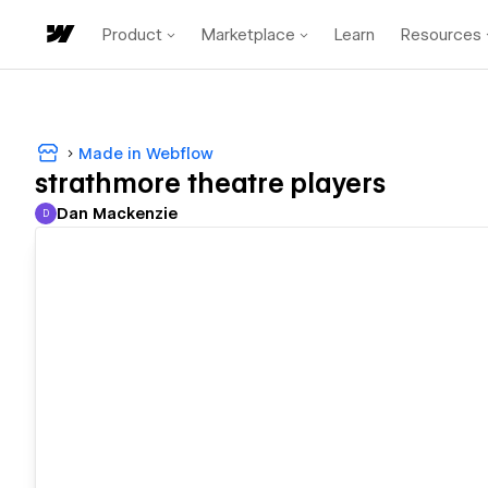
Product
Marketplace
Learn
Resources
Made in Webflow
strathmore theatre players
Dan Mackenzie
D
Dan Mackenzie