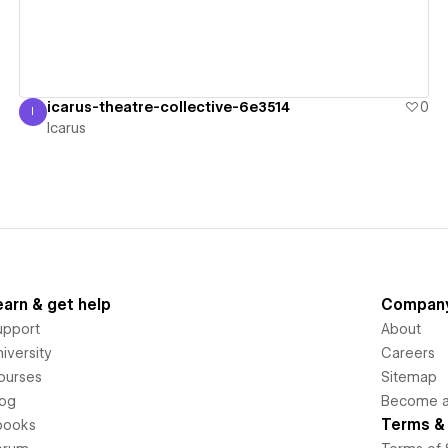
icarus-theatre-collective-6e3514
0
I
Icarus
Icarus
earn & get help
Compan
upport
About
iversity
Careers
ourses
Sitemap
log
Become an
Terms & 
books