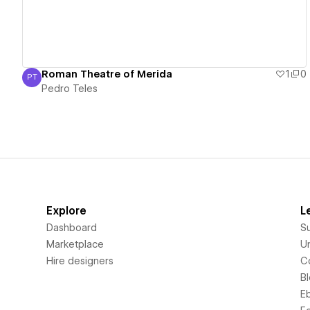
Roman Theatre of Merida
1
0
PT
Pedro Teles
Pedro Teles
Explore
L
Dashboard
S
Marketplace
Un
Hire designers
C
B
E