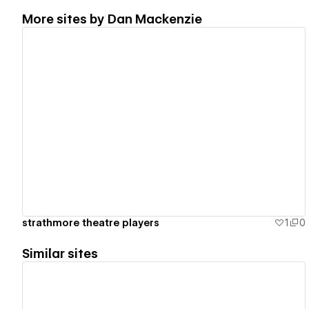
More sites by
Dan Mackenzie
View details
strathmore theatre players
1
0
Similar sites