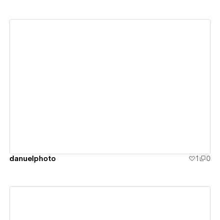
View details
danuelphoto
1
0