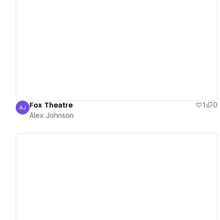
View details
Fox Theatre
1
0
AJ
Alex Johnson
Alex Johnson
View details