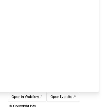
Open in Webflow
Open live site
© Copyright info