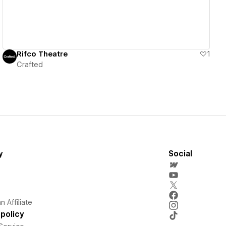
Rifco Theatre
1
Crafted
y
Social
 Affiliate
policy