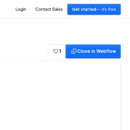
Login
Contact Sales
Get started
— it's free
1
Clone in Webflow