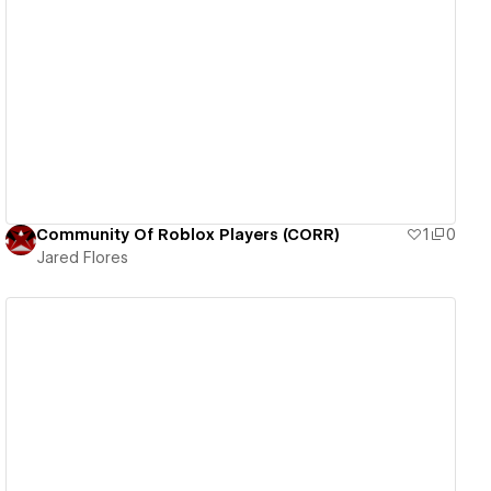
View details
Community Of Roblox Players (CORR)
1
0
Jared Flores
View details