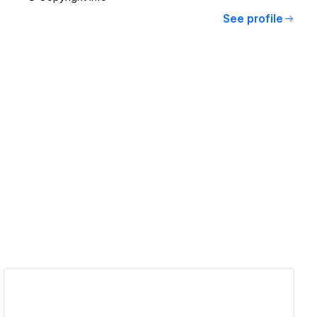
See profile