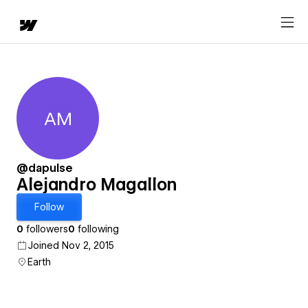
AM
Alejandro Magallon
@dapulse
Alejandro Magallon
Follow
0
followers
0
following
Joined Nov 2, 2015
Earth