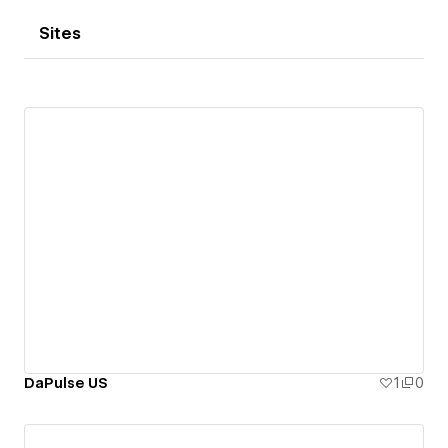
Sites
DaPulse US
1
0