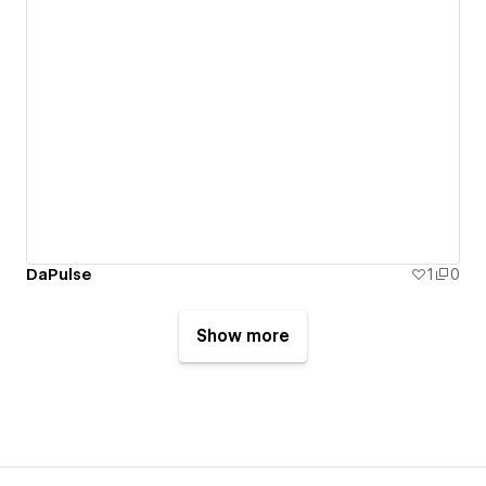
DaPulse
1
0
Show more