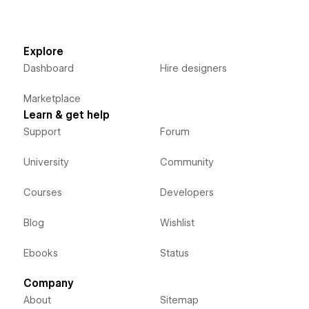
Explore
Dashboard
Hire designers
Marketplace
Learn & get help
Support
Forum
University
Community
Courses
Developers
Blog
Wishlist
Ebooks
Status
Company
About
Sitemap