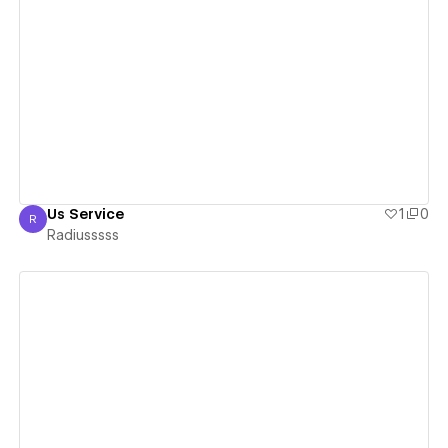
View details
Us Service
1
0
R
Radiusssss
Radiusssss
View details