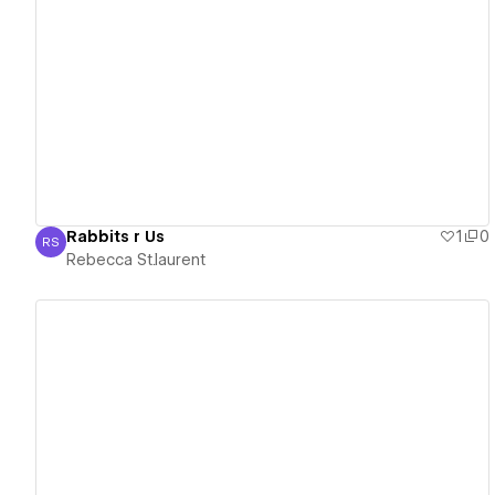
View details
Rabbits r Us
1
0
RS
Rebecca St.laurent
Rebecca St.laurent
View details