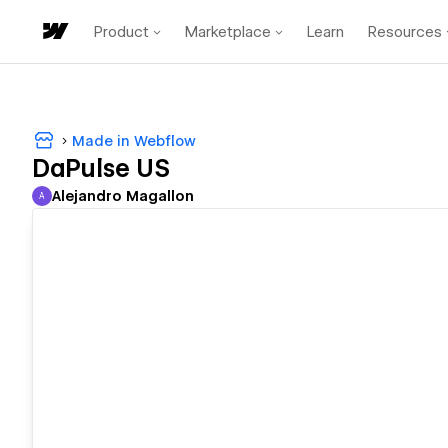
Product
Marketplace
Learn
Resources
Made in Webflow
DaPulse US
Alejandro Magallon
A
Alejandro Magallon