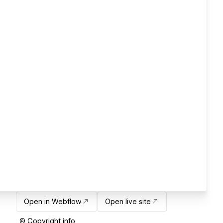
Open in Webflow
Open live site
© Copyright info