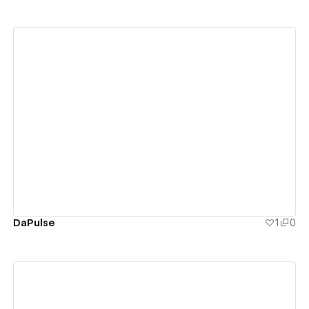
View details
DaPulse
1
0