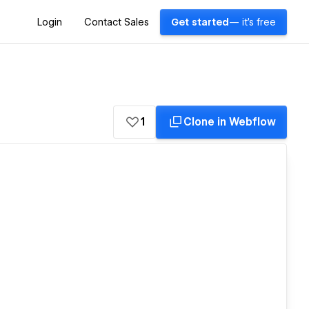
Login
Contact Sales
Get started
— it's free
1
Clone in Webflow