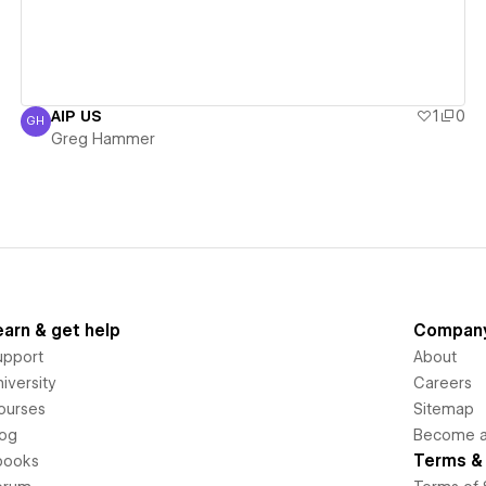
AIP US
1
0
GH
Greg Hammer
Greg Hammer
earn & get help
Compan
upport
About
iversity
Careers
ourses
Sitemap
log
Become an
Terms & 
books