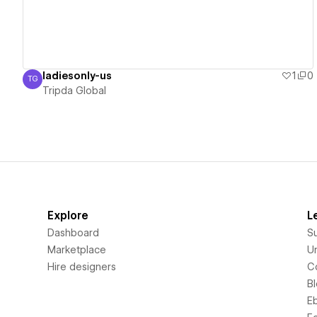
ladiesonly-us
1
0
TG
Tripda Global
Tripda Global
Explore
L
Dashboard
S
Marketplace
Un
Hire designers
C
B
E