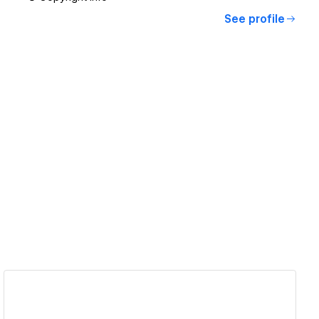
See profile