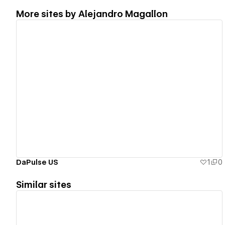
More sites by
Alejandro Magallon
View details
DaPulse US
1
0
Similar sites