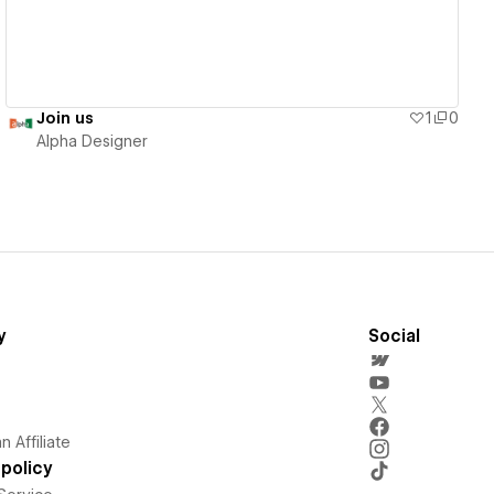
Join us
1
0
Alpha Designer
y
Social
 Affiliate
policy