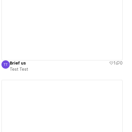
View details
Brief us
1
0
TT
Test Test
Test Test
View details