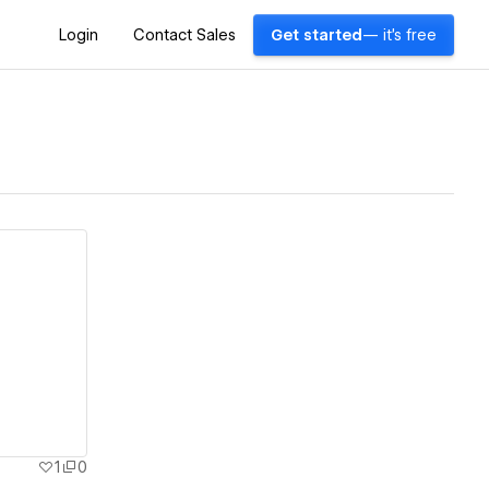
Login
Contact Sales
Get started
— it's free
1
0