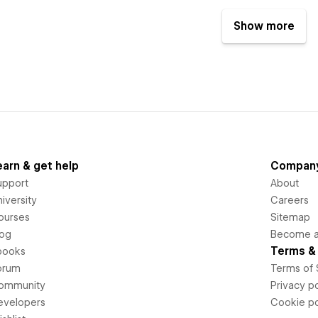
Show more
earn & get help
Compan
upport
About
iversity
Careers
ourses
Sitemap
log
Become an
Terms & 
books
orum
Terms of 
ommunity
Privacy po
evelopers
Cookie po