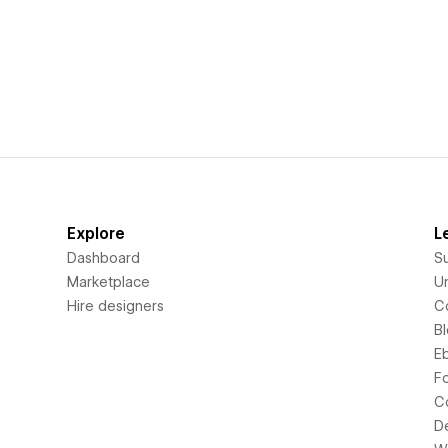
Explore
L
Dashboard
S
Marketplace
Un
Hire designers
C
B
E
F
C
D