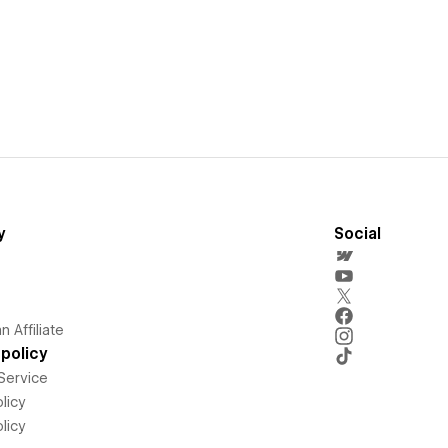
y
Social
 Affiliate
policy
Service
licy
licy