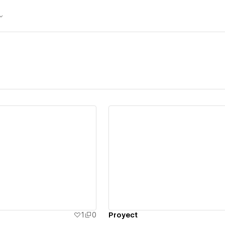
ew details
View details
1
0
Proyect