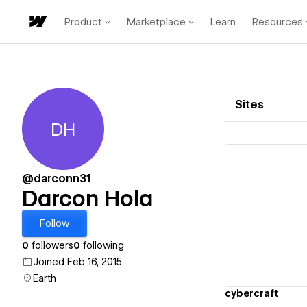
Product
Marketplace
Learn
Resources
Sites
DH
Darcon Hola
@darconn31
Darcon Hola
Vi
Follow
0
followers
0
following
Joined Feb 16, 2015
Earth
cybercraft