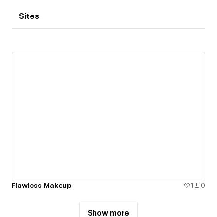
Sites
Flawless Makeup
1
0
Show more