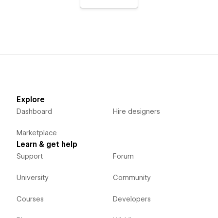
Explore
Dashboard
Hire designers
Marketplace
Learn & get help
Support
Forum
University
Community
Courses
Developers