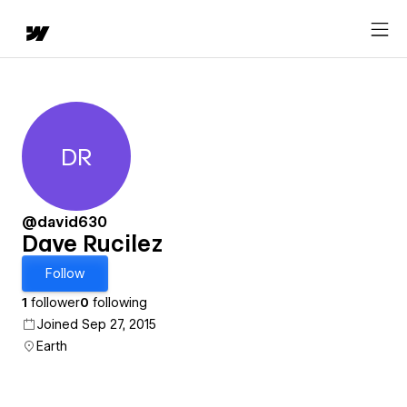
DR
Dave Rucilez
@david630
Dave Rucilez
Follow
1
follower
0
following
Joined Sep 27, 2015
Earth