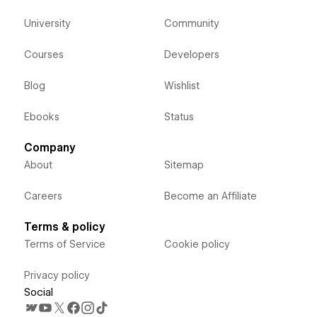
University
Community
Courses
Developers
Blog
Wishlist
Ebooks
Status
Company
About
Sitemap
Careers
Become an Affiliate
Terms & policy
Terms of Service
Cookie policy
Privacy policy
Social