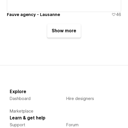
Fauve agency - Lausanne
46
Show more
Explore
Dashboard
Hire designers
Marketplace
Learn & get help
Support
Forum