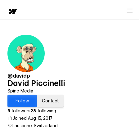
@davidp
David Piccinelli
Spine Media
Follow
Contact
3
followers
28
following
Joined Aug 15, 2017
Lausanne, Switzerland