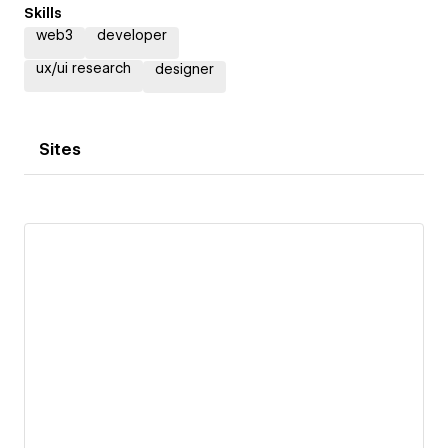
Skills
web3
developer
ux/ui research
designer
Sites