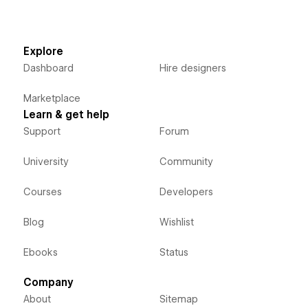
Explore
Dashboard
Hire designers
Marketplace
Learn & get help
Support
Forum
University
Community
Courses
Developers
Blog
Wishlist
Ebooks
Status
Company
About
Sitemap