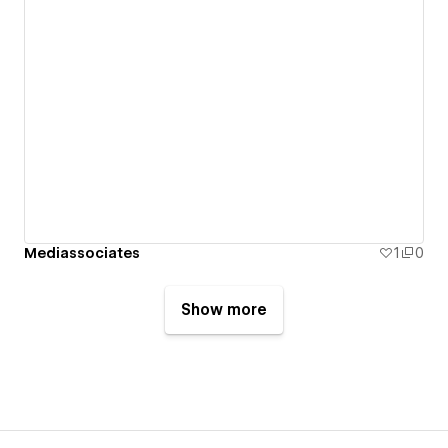
Mediassociates
1
0
Show more