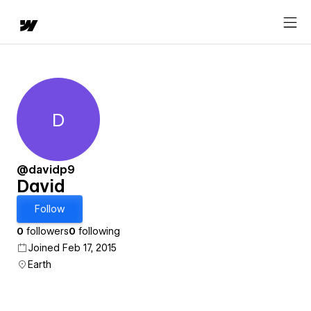
D
David
@davidp9
David
Follow
0
followers
0
following
Joined Feb 17, 2015
Earth