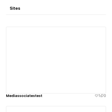
Sites
Mediassociatestest
1
0