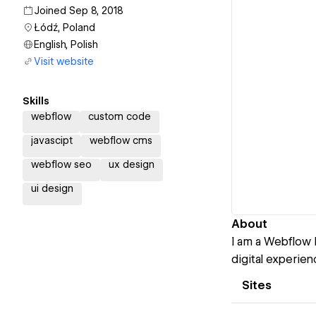
Joined Sep 8, 2018
Łódź, Poland
English, Polish
Visit website
Skills
webflow
custom code
javascipt
webflow cms
webflow seo
ux design
ui design
About
I am a Webflow 
digital experien
Sites