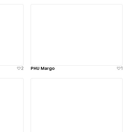
View details
2
PHU Margo
1
View details