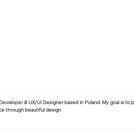
Developer & UX/UI Designer based in Poland. My goal is to 
ce through beautiful design.