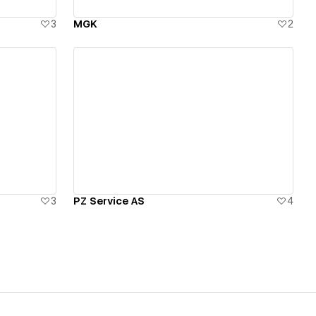
3
MGK
2
View details
3
PZ Service AS
4