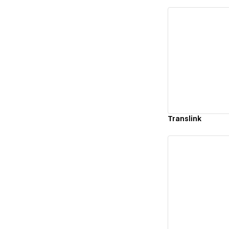
Vi
Translink
Vi