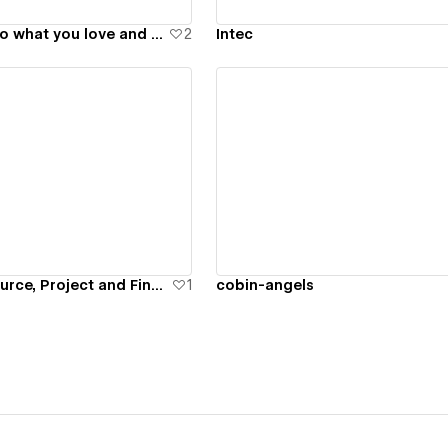
Future Force - Do what you love and save our planet at the same time
2
Intec
ew details
View details
Primetric - Resource, Project and Finance Management Software
1
cobin-angels