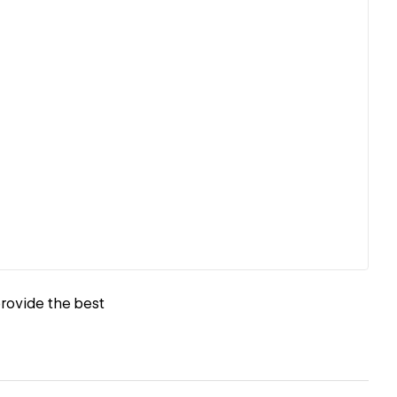
provide the best