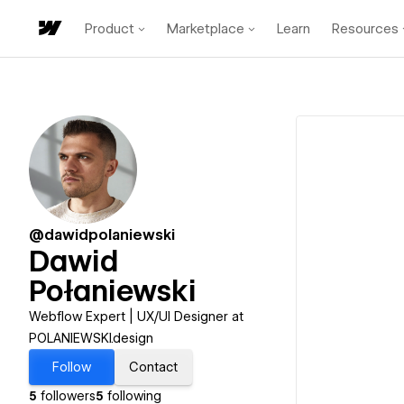
Product
Marketplace
Learn
Resources
@dawidpolaniewski
Dawid
Połaniewski
Webflow Expert | UX/UI Designer at
POLANIEWSKI.design
Follow
Contact
5
followers
5
following