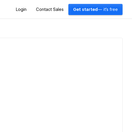
Login
Contact Sales
Get started
— it's free