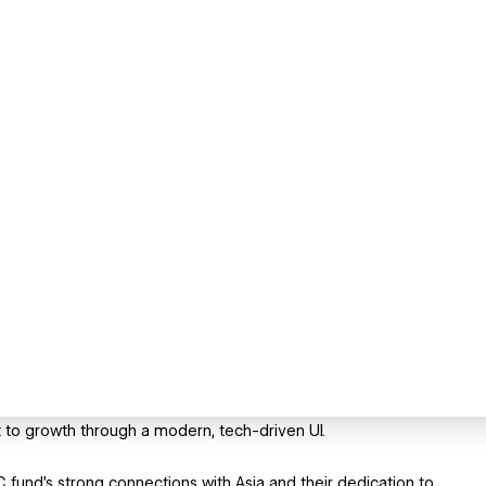
 to growth through a modern, tech-driven UI.
fund's strong connections with Asia and their dedication to