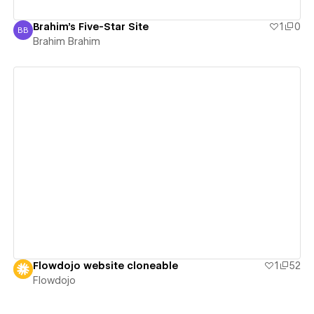
Brahim's Five-Star Site
1
0
BB
Brahim Brahim
Brahim Brahim
View details
Flowdojo website cloneable
1
52
Flowdojo