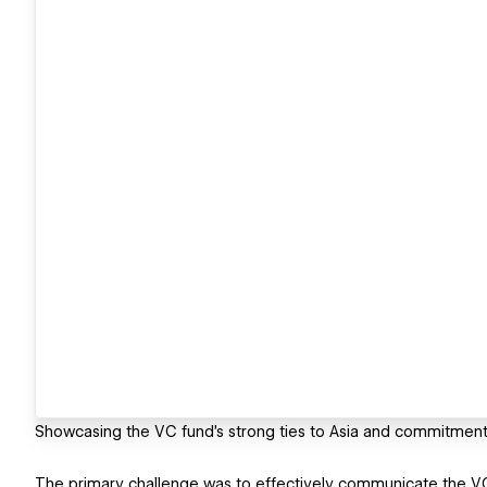
Showcasing the VC fund's strong ties to Asia and commitment
The primary challenge was to effectively communicate the VC 