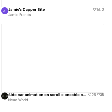
Jamie's Dapper Site
1
0
JF
Jamie Francis
Jamie Francis
View details
Side bar animation on scroll cloneable by NW
26
35
Neue World