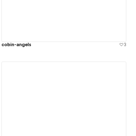
View details
cobin-angels
3
View details