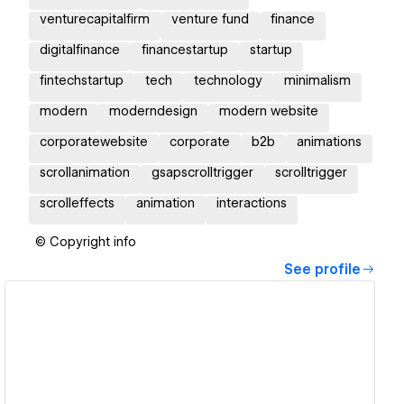
venturecapitalfirm
venture fund
finance
digitalfinance
financestartup
startup
fintechstartup
tech
technology
minimalism
modern
moderndesign
modern website
corporatewebsite
corporate
b2b
animations
scrollanimation
gsapscrolltrigger
scrolltrigger
scrolleffects
animation
interactions
© Copyright info
See profile