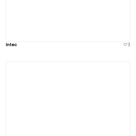
View details
Intec
3
View details