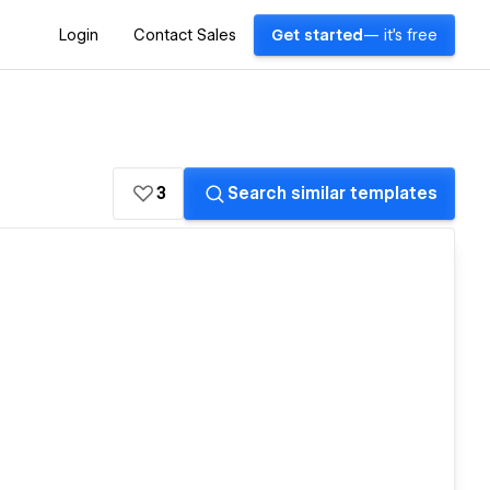
Login
Contact Sales
Get started
— it's free
3
Search similar templates