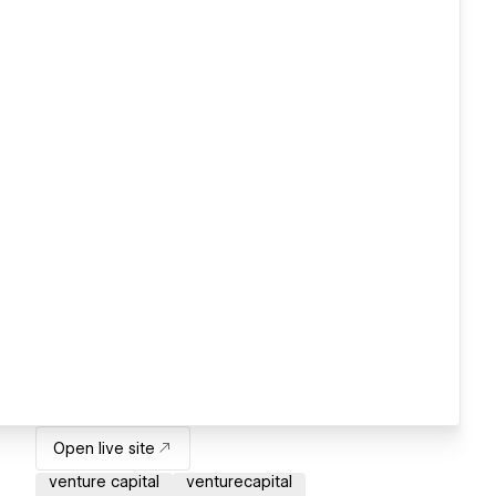
Open live site
venture capital
venturecapital