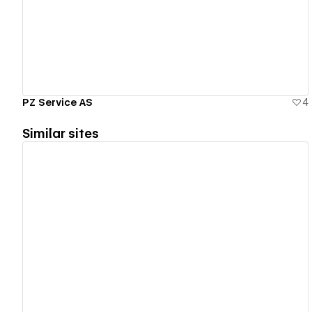
View details
PZ Service AS
4
Similar sites
View details