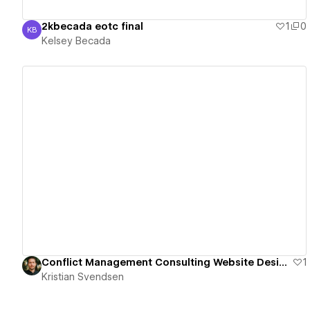
2kbecada eotc final
1
0
KB
Kelsey Becada
Kelsey Becada
View details
Conflict Management Consulting Website Design
1
Kristian Svendsen