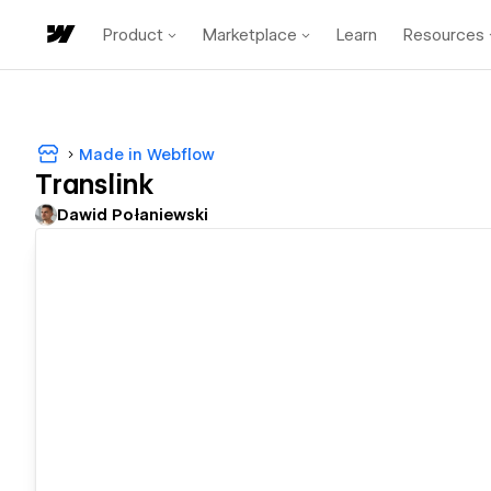
Product
Marketplace
Learn
Resources
Made in Webflow
Translink
Dawid Połaniewski