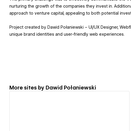
nurturing the growth of the companies they invest in. Addition
approach to venture capital, appealing to both potential inves
Project created by Dawid Połaniewski – UI/UX Designer, Webfl
unique brand identities and user-friendly web experiences.
More sites by
Dawid Połaniewski