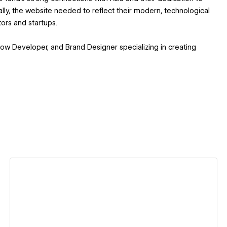
ally, the website needed to reflect their modern, technological
tors and startups.
ow Developer, and Brand Designer specializing in creating