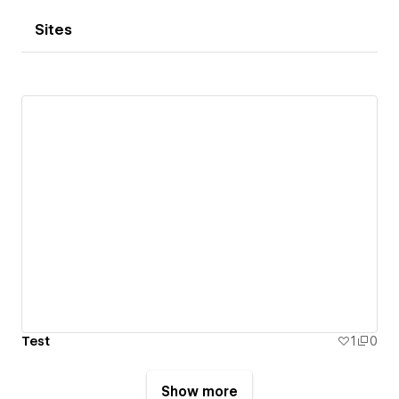
Sites
Test
1
0
Show more