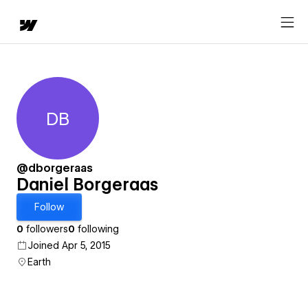
DB
Daniel Borgeraas
@dborgeraas
Daniel Borgeraas
Follow
0
followers
0
following
Joined Apr 5, 2015
Earth