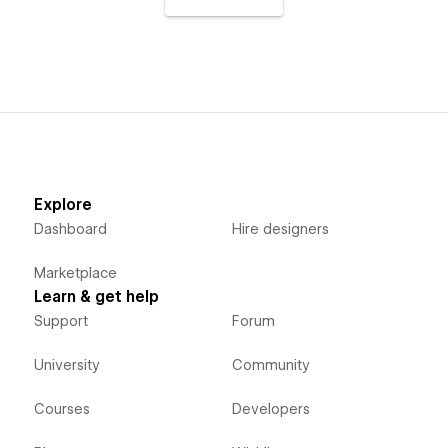
Explore
Dashboard
Hire designers
Marketplace
Learn & get help
Support
Forum
University
Community
Courses
Developers