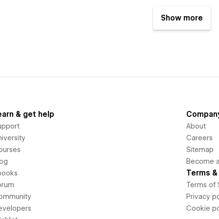
Show more
earn & get help
Compan
upport
About
iversity
Careers
ourses
Sitemap
log
Become an
Terms & 
books
orum
Terms of 
ommunity
Privacy po
evelopers
Cookie po