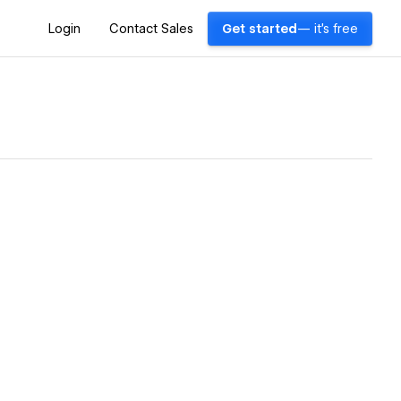
Login
Contact Sales
Get started
— it's free