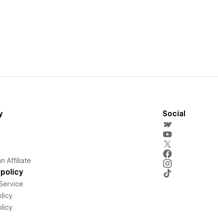
y
Social
 Affiliate
policy
Service
licy
licy