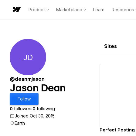
Product
Marketplace
Learn
Resources
Sites
JD
Jason Dean
@deanmjason
Jason Dean
Vi
Follow
0
followers
0
following
Joined Oct 30, 2015
Earth
Perfect Posting