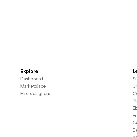
Explore
L
Dashboard
S
Marketplace
Un
Hire designers
C
B
E
F
C
D