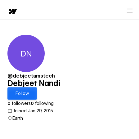
DN
Debjeet Nandi
@debjeetamstech
Debjeet Nandi
Follow
0
followers
0
following
Joined Jan 29, 2015
Earth