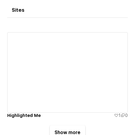
Sites
Highlighted Me
1
0
Show more