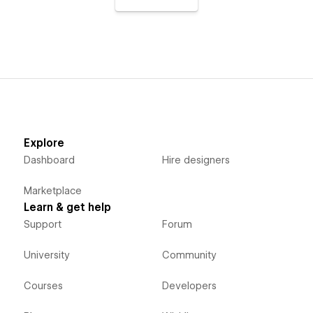
Explore
Dashboard
Hire designers
Marketplace
Learn & get help
Support
Forum
University
Community
Courses
Developers