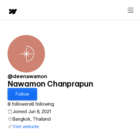
@deenawamon
Nawamon Chanprapun
Follow
0
followers
0
following
Joined Jun 8, 2021
Bangkok, Thailand
Visit website