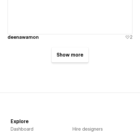
deenawamon
2
Show more
Explore
Dashboard
Hire designers