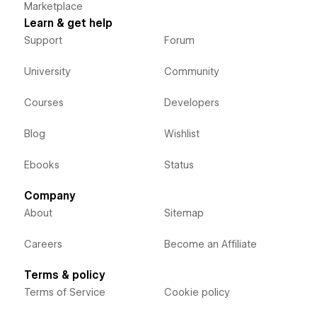
Marketplace
Learn & get help
Support
Forum
University
Community
Courses
Developers
Blog
Wishlist
Ebooks
Status
Company
About
Sitemap
Careers
Become an Affiliate
Terms & policy
Terms of Service
Cookie policy