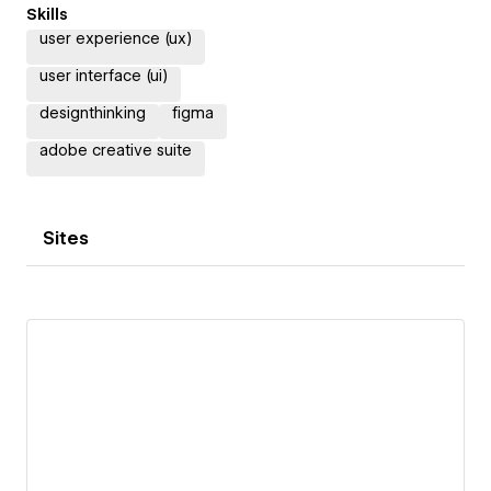
Skills
user experience (ux)
user interface (ui)
designthinking
figma
adobe creative suite
Sites